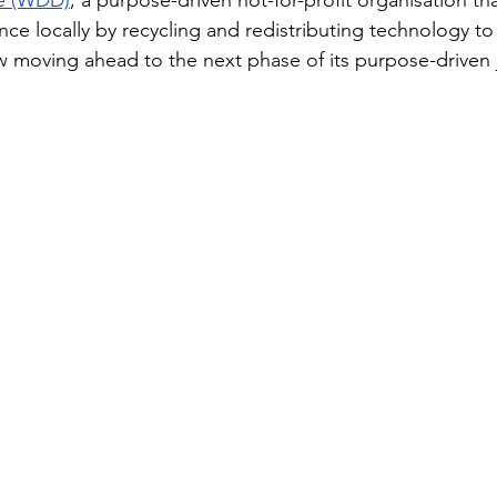
ve (WDD)
, a purpose-driven not-for-profit organisation th
ence locally by recycling and redistributing technology t
ow moving ahead to the next phase of its purpose-driven 