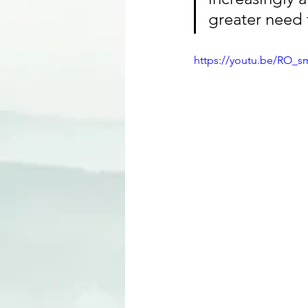
greater need f
https://youtu.be/RO_