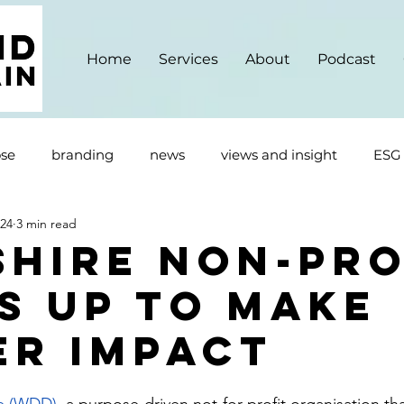
Home
Services
About
Podcast
se
branding
news
views and insight
ESG
024
3 min read
shire Non-Pro
s up to make
er impact