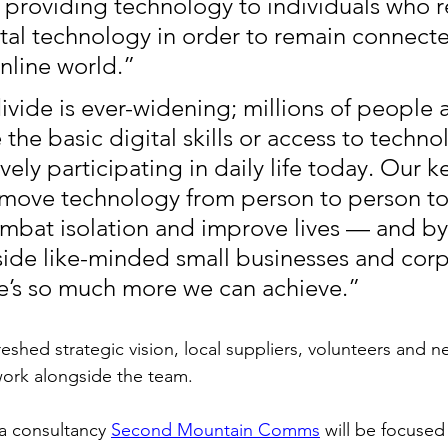
providing technology to individuals who r
ital technology in order to remain connecte
online world.”
ivide is ever-widening; millions of people 
the basic digital skills or access to technol
tively participating in daily life today. Our k
o move technology from person to person to
mbat isolation and improve lives — and by
side like-minded small businesses and corp
re’s so much more we can achieve.”
eshed strategic vision, local suppliers, volunteers and n
ork alongside the team. 
 consultancy 
Second Mountain Comms
 will be focused