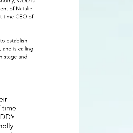
economy, WDD is 
ent of 
Natalie 
rt-time CEO of 
to establish 
 and is calling 
h stage and 
ir 
 time 
WDD’s 
olly 