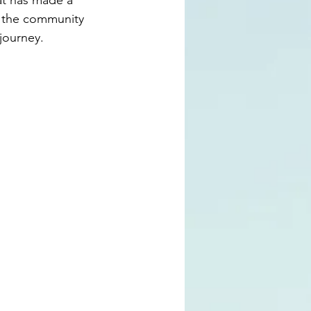
at has made a 
o the community 
journey.