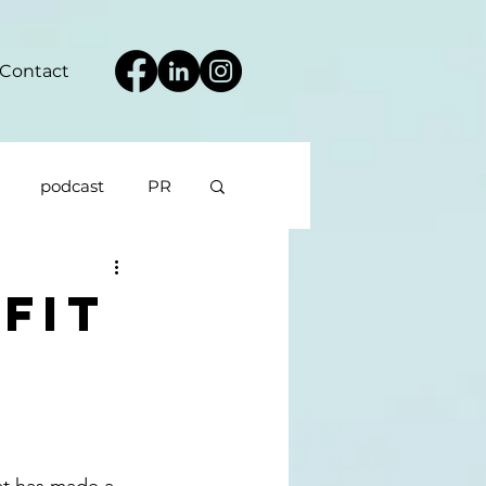
Contact
podcast
PR
fit