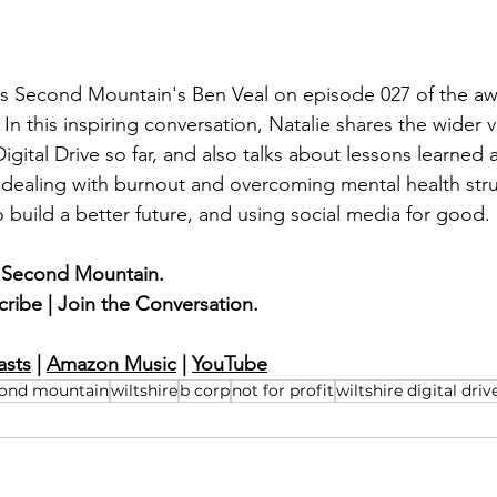
ns Second Mountain's Ben Veal on episode 027 of the aw
. In this inspiring conversation, Natalie shares the wider 
Digital Drive so far, and also talks about lessons learned
 dealing with burnout and overcoming mental health str
o build a better future, and using social media for good.
 Second Mountain.
cribe | Join the Conversation.
asts
 | 
Amazon Music
| 
YouTube
cond mountain
wiltshire
b corp
not for profit
wiltshire digital driv