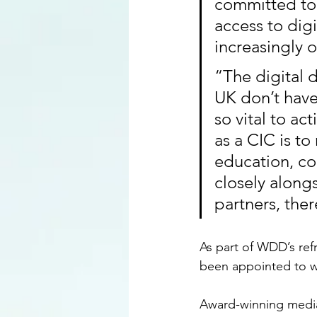
committed to 
access to dig
increasingly 
“The digital d
UK don’t have 
so vital to ac
as a CIC is t
education, co
closely along
partners, the
As part of WDD’s refr
been appointed to w
Award-winning media