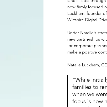
landfill sites throug
now firmly focused o
Luckham
, founder o
Wiltshire Digital Driv
Under Natalie’s strate
new partnerships with
for corporate partn
make a positive cont
Natalie Luckham, CEO
“While initia
families to r
when we were 
focus is now 