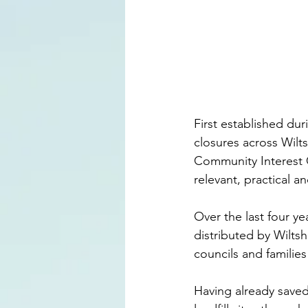
First established du
closures across Wilt
Community Interest C
relevant, practical an
Over the last four y
distributed by Wiltsh
councils and families
Having already saved