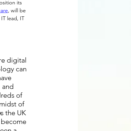
sition its 
care
, will be 
IT lead, IT 
 digital 
logy can 
have 
, and 
reds of 
midst of 
As the UK 
we become 
een a 