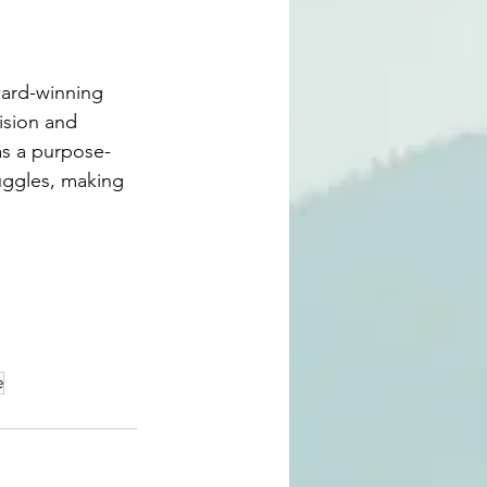
ard-winning 
vision and 
 as a purpose-
uggles, making 
e