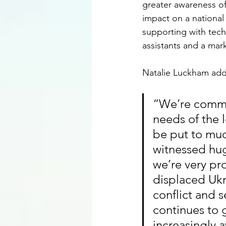
greater awareness of
impact on a national 
supporting with tech 
assistants and a mark
Natalie Luckham add
“We’re commit
needs of the 
be put to muc
witnessed hug
we’re very pr
displaced Ukr
conflict and s
continues to 
increasingly 