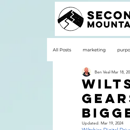
All Posts
marketing
purpo
Ben Veal
Mar 18, 2
Wilt
gear
bigg
Updated:
Mar 19, 2024