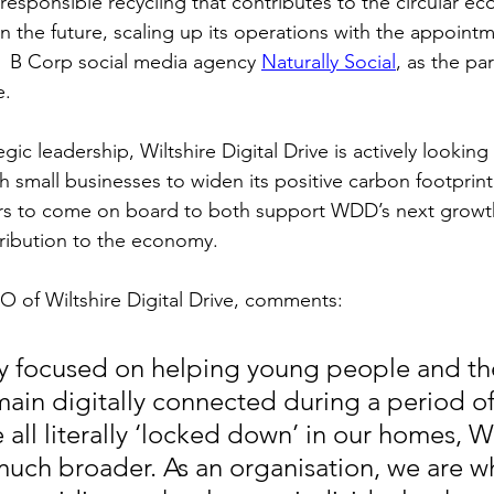
h responsible recycling that contributes to the circular 
n the future, scaling up its operations with the appointm
f  B Corp social media agency 
Naturally Social
, as the pa
e.
gic leadership, Wiltshire Digital Drive is actively looking 
 small businesses to widen its positive carbon footprint,
ers to come on board to both support WDD’s next growt
ribution to the economy.
 of Wiltshire Digital Drive, comments:
lly focused on helping young people and the
emain digitally connected during a period of
all literally ‘locked down’ in our homes, 
much broader. As an organisation, we are wh