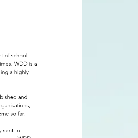
t of school 
times, WDD is a 
ing a highly 
rbished and 
rganisations, 
eme so far.
 sent to 