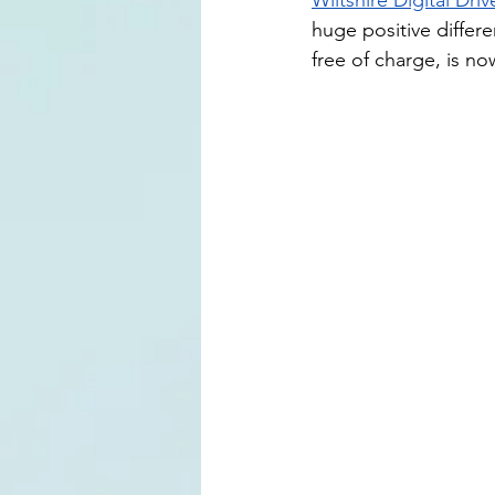
Wiltshire Digital Dri
huge positive differ
free of charge, is n