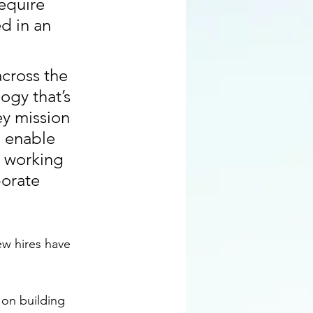
equire 
d in an 
across the 
ogy that’s 
ey mission 
 enable 
 working 
orate 
ew hires have 
 on building 