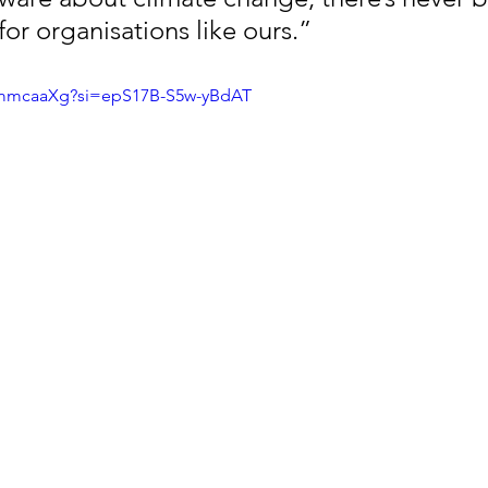
or organisations like ours.”
smmcaaXg?si=epS17B-S5w-yBdAT