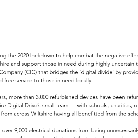
ring the 2020 lockdown to help combat the negative effec
shire and support those in need during highly uncertain 
ompany (CIC) that bridges the ‘digital divide’ by provid
d free service to those in need locally.
ears, more than 3,000 refurbished devices have been refu
ire Digital Drive’s small team — with schools, charities, o
 from across Wiltshire having all benefitted from the sch
 over 9,000 electrical donations from being unnecessarily