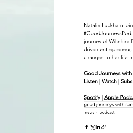
Natalie Luckham joi
#GoodJourneysPod
journey of Wiltshire 
driven entrepreneur,
changes to her life t
Good Journeys with
Listen | Watch | Subs
Spotify
 | 
Apple Podc
good journeys with se
news
podcast