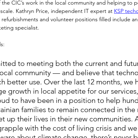
 the CIC’s work in the local community and helping to po
scale. Kathryn Price, independent IT expert at 
KSP tech
refurbishments and volunteer positions filled include an 
eting specialist.
s:
ted to meeting both the current and future
local community — and believe that techno
h better use. Over the last 12 months, we 
e growth in local appetite for our services
oud to have been in a position to help hund
ainian families to remain connected in the 
et up their lives in their new communities. 
grapple with the cost of living crisis and 
aware about climate change, there’s never b