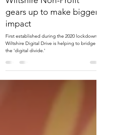
Wiltshire Non-Profit
gears up to make bigger
impact
First established during the 2020 lockdown,
Wiltshire Digital Drive is helping to bridge
the 'digital divide.'