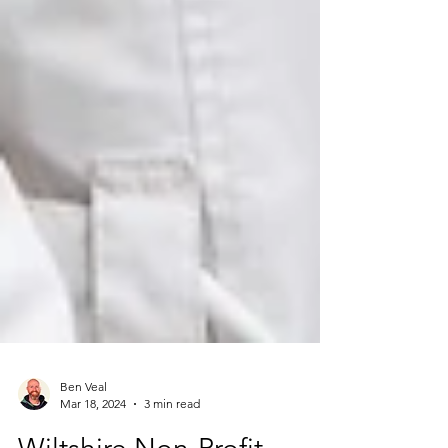
Ben Veal
Mar 18, 2024
3 min read