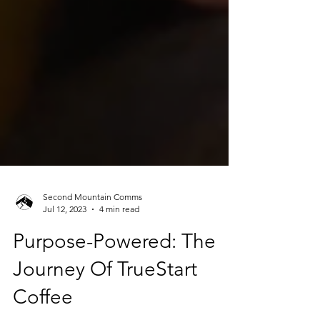
Second Mountain Comms
Jul 12, 2023
4 min read
Purpose-Powered: The