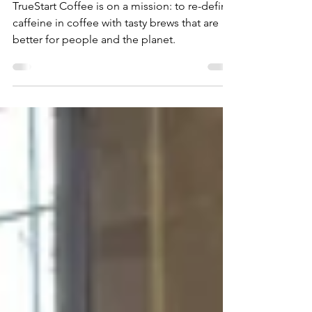
Journey Of TrueStart
Coffee
TrueStart Coffee is on a mission: to re-define
caffeine in coffee with tasty brews that are
better for people and the planet.