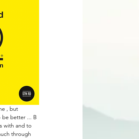
e , but 
 be better ... B 
 with and to 
 much through 