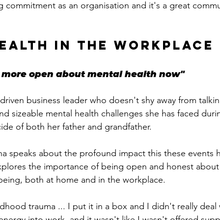
big commitment as an organisation and it's a great commu
EALTH IN THE WORKPLACE
ot more open about mental health now"
driven
 business leader who doesn't shy away from talki
nd sizeable mental health challenges she has faced during
icide of both her father and grandfather. 
na speaks about the profound impact this these events 
xplores the importance of being open and honest about 
being, both at home and in the workplace.
hood trauma ... I put it in a box and I didn't really deal wi
energy into work, and it wasn't like I wasn't offered supp