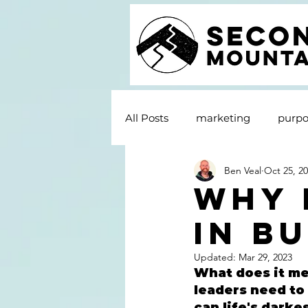
All Posts
marketing
purpo
Ben Veal
Oct 25, 2
Why 
In B
Updated:
Mar 29, 2023
What does it me
leaders need to 
can life's darke