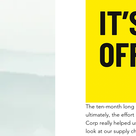
The ten-month long p
ultimately, the effor
Corp really helped u
look at our supply ch