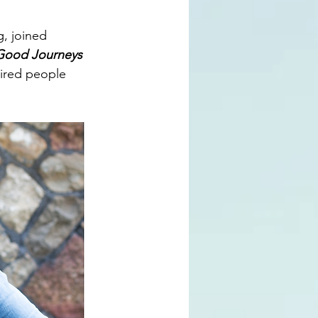
g
, joined 
Good Journeys 
pired people 