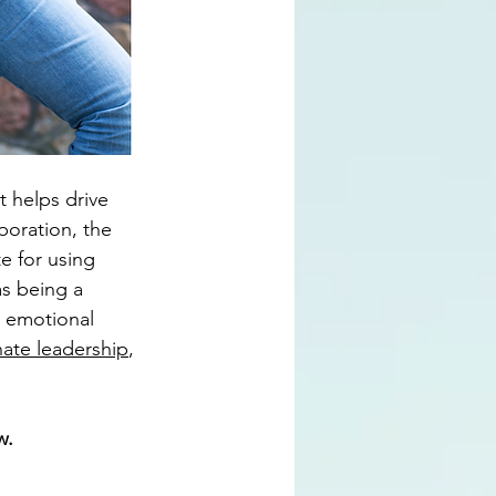
t helps drive 
poration, the 
e for using 
as being a 
n emotional 
ate leadership
, 
w. 