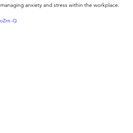
g managing anxiety and stress within the workplace. 
5oZnt--Q