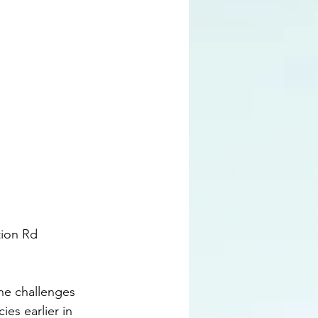
tion Rd 
he challenges 
es earlier in 