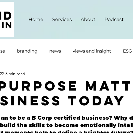
Home
Services
About
Podcast
se
branding
news
views and insight
ESG
022
3 min read
Purpose Matt
usiness Today
an to be a B Corp certified business? Why d
build the skills to become emotionally inte
st moments help to define a brighter future?