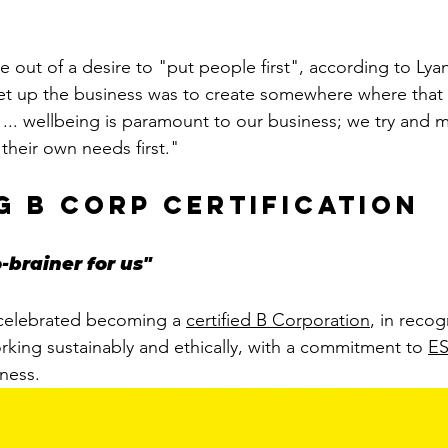
 out of a desire to "put people first", according to Lyan
et up the business was to create somewhere where that 
t ... wellbeing is paramount to our business; we try and 
their own needs first." 
g b corp certification
-brainer for us"
 celebrated becoming a 
certified B Corporation
, in recog
rking sustainably and ethically, with a commitment to 
E
ness. 