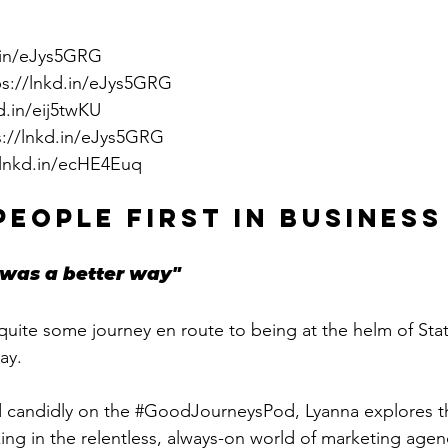
d.in/eJys5GRG
ps://lnkd.in/eJys5GRG
d.in/eij5twKU
s://lnkd.in/eJys5GRG
/lnkd.in/ecHE4Euq
PEOPLE FIRST IN BUSINESS
was a better way"
uite some journey en route to being at the helm of Sta
ay. 
 candidly on the 
#GoodJourneysPod
, Lyanna explores t
ng in the relentless, always-on world of marketing agenci