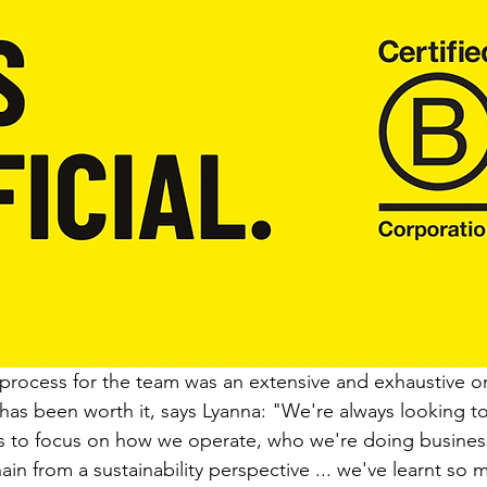
rocess for the team was an extensive and exhaustive on
t has been worth it, says Lyanna: "We're always looking to
s to focus on how we operate, who we're doing business
ain from a sustainability perspective ... we've learnt so