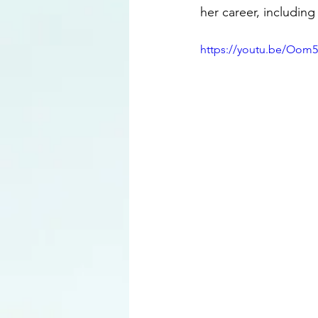
her career, includin
https://youtu.be/Oom