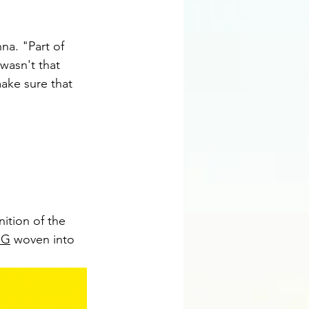
na. "Part of 
wasn't that 
make sure that 
nition of the 
SG
 woven into 