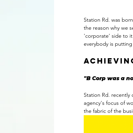
Station Rd. was borne
the reason why we s
'corporate' side to i
everybody is putting 
achievin
"B Corp was a no
Station Rd. recently
agency's focus of wo
the fabric of the busi