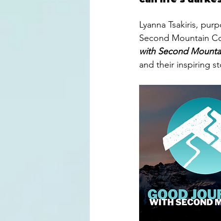
Lyanna Tsakiris, pur
Second Mountain Com
with Second Mounta
and their inspiring st