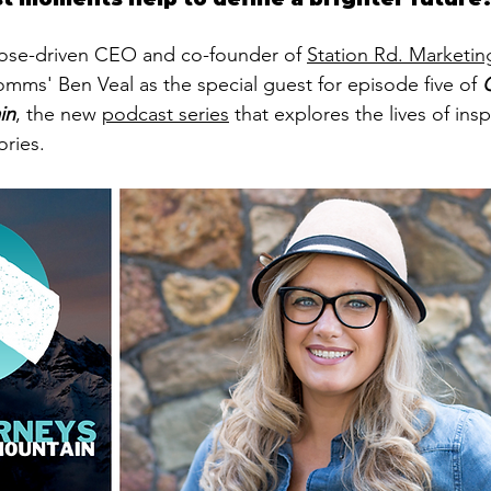
pose-driven CEO and co-founder of 
Station Rd. Marketin
ms' Ben Veal as the special guest for episode five of 
in
, the new 
podcast series
 that explores the lives of ins
ories. 