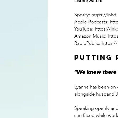
Listen/watch: 
Spotify: 
https://lnk
Apple Podcasts: 
htt
YouTube: 
https://lnk
Amazon Music: 
http
RadioPublic: 
https:/
PUTTING 
"We knew there 
Lyanna has been on q
alongside husband J
Speaking openly and
she faced while worki