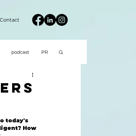
Contact
podcast
PR
ers
o today's 
lligent? How 
 