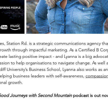
es, Station Rd. is a strategic communications agency tha
rowth through impactful marketing. As a Certified B Cor
eate lasting positive impact - and Lyanna is a big advocat
ssion to help organisations to navigate change. As well 
diff University’s Business School, Lyanna also works as a
elping business leaders with self-awareness, 
compassion
sonal growth.
ood Journeys with Second Mountain 
podcast is out no