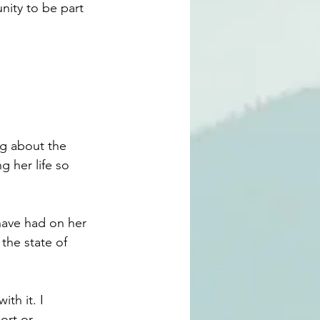
nity to be part 
ng about the 
 her life so 
have had on her 
the state of 
th it. I 
ort or 