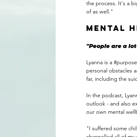
the process. It's a 
of as well."
MENTAL H
"People are a l
Lyanna is a 
#purpose
personal obstacles a
far, including the su
In the podcast, Lyan
outlook - and also e
our own mental well
"I suffered some child
channelled all of my 