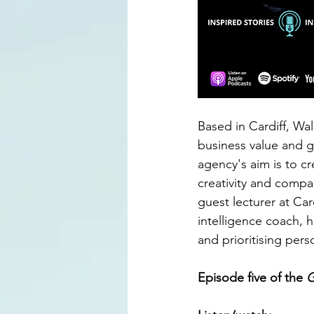
Based in Cardiff, Wal
business value and g
agency's aim is to cr
creativity and compa
guest lecturer at Car
intelligence coach, h
and prioritising per
Episode five of the 
G