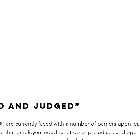
d and judged”
K are currently faced with a number of barriers upon lea
lief that employers need to let go of prejudices and open 