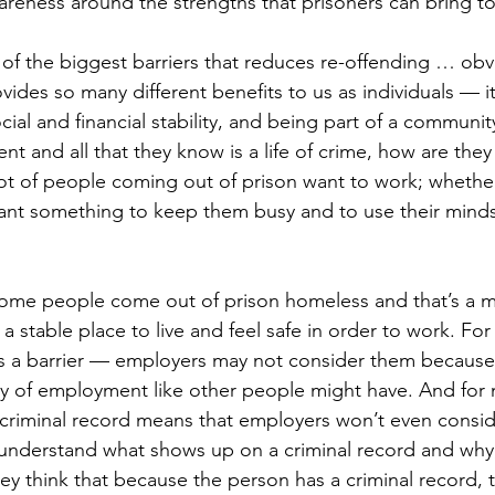
areness around the strengths that prisoners can bring t
of the biggest barriers that reduces re-offending … ob
des so many different benefits to us as individuals — it
ial and financial stability, and being part of a community
t and all that they know is a life of crime, how are they
lot of people coming out of prison want to work; whether 
ant something to keep them busy and to use their minds
ome people come out of prison homeless and that’s a ma
stable place to live and feel safe in order to work. For 
is a barrier — employers may not consider them because
ry of employment like other people might have. And for m
a criminal record means that employers won’t even consi
understand what shows up on a criminal record and why,
y think that because the person has a criminal record, t