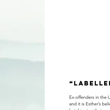
“Labelle
Ex-offenders in the U
and it is Esther’s be