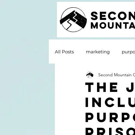
All Posts
marketing
purpo
Second Mountain
The 
Incl
Purp
Pris