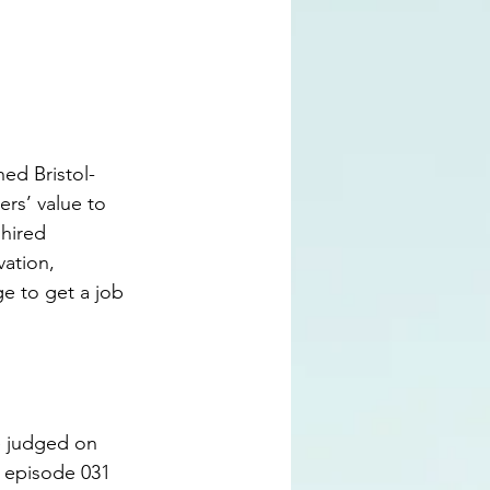
hed Bristol-
rs’ value to 
hired 
vation, 
e to get a job 
re judged on 
n episode 031 