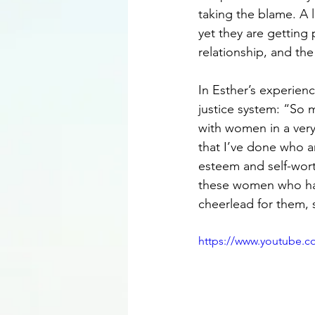
taking the blame. A 
yet they are getting
relationship, and the
In Esther’s experien
justice system: “So
with women in a ver
that I’ve done who ar
esteem and self-worth
these women who hav
cheerlead for them, 
https://www.youtube.