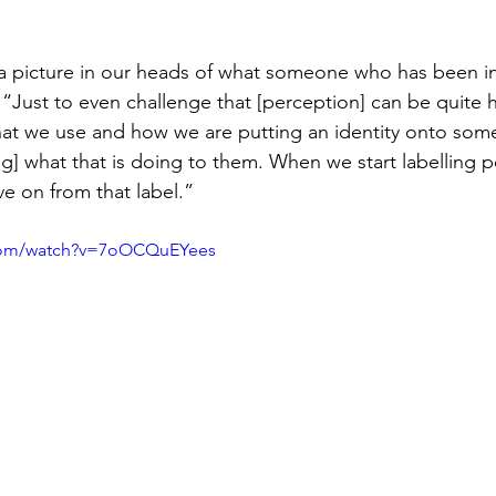
a picture in our heads of what someone who has been in
r. “Just to even challenge that [perception] can be quite 
that we use and how we are putting an identity onto so
g] what that is doing to them. When we start labelling pe
e on from that label.”
.com/watch?v=7oOCQuEYees