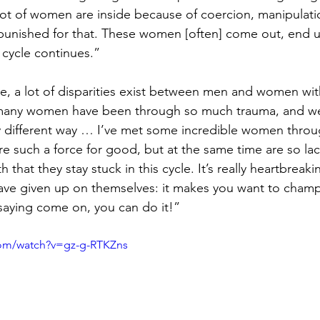
lot of women are inside because of coercion, manipulati
 punished for that. These women [often] come out, end u
 cycle continues.”
ce, a lot of disparities exist between men and women with
 many women have been through so much trauma, and we
y different way … I’ve met some incredible women throu
e such a force for good, but at the same time are so lack
 that they stay stuck in this cycle. It’s really heartbreak
e given up on themselves: it makes you want to cham
saying come on, you can do it!”
com/watch?v=gz-g-RTKZns