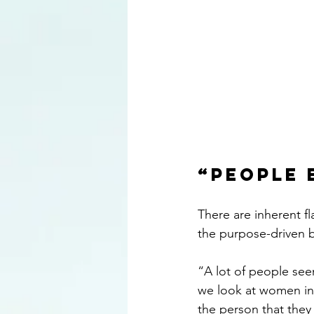
“People 
There are inherent fl
the purpose-driven 
“A lot of people se
we look at women in 
the person that they 