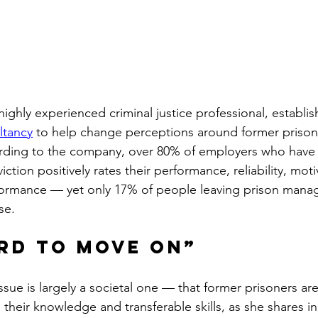
ghly experienced criminal justice professional, establis
ltancy
 to help change perceptions around former prisone
rding to the company, over 80% of employers who have 
tion positively rates their performance, reliability, moti
ormance — yet only 17% of people leaving prison manag
se.
rd to move on”
issue is largely a societal one — that former prisoners a
n their knowledge and transferable skills, as she shares i