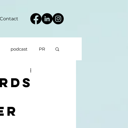
Contact
podcast
PR
rds
er