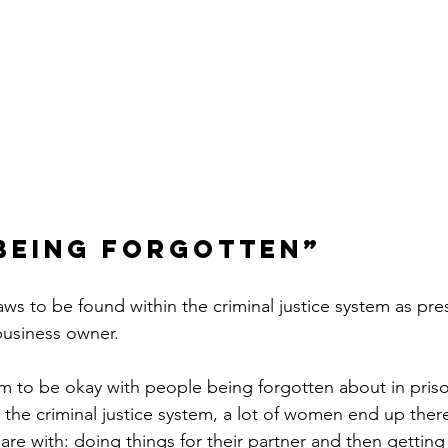
being forgotten”
aws to be found within the criminal justice system as pre
business owner.
em to be okay with people being forgotten about in pri
the criminal justice system, a lot of women end up ther
are with: doing things for their partner and then gettin