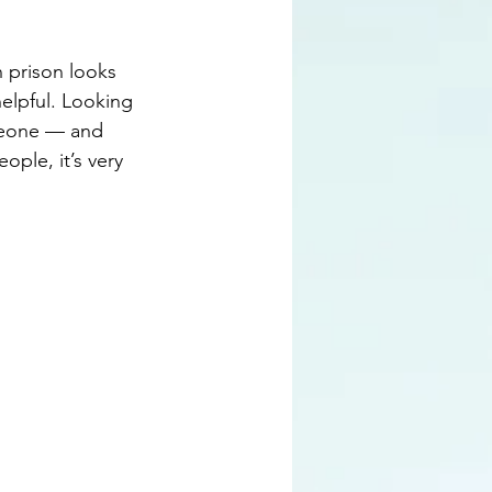
 prison looks 
helpful. Looking 
meone — and 
ople, it’s very 