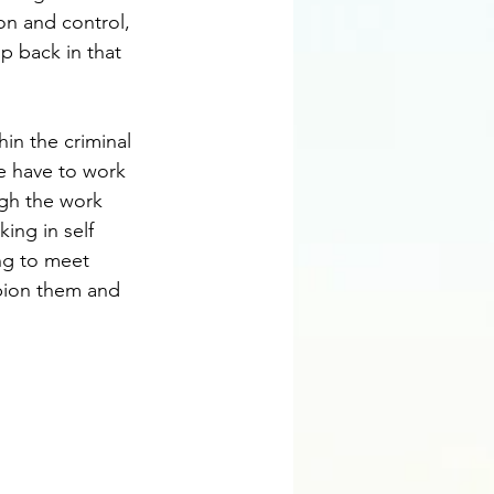
on and control, 
p back in that 
in the criminal 
 have to work 
gh the work 
ing in self 
ing to meet 
pion them and 