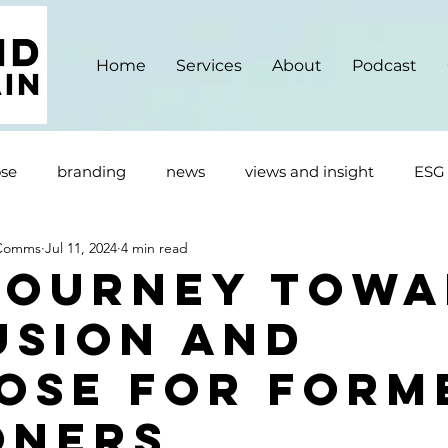
Home
Services
About
Podcast
se
branding
news
views and insight
ESG
 Comms
Jul 11, 2024
4 min read
Journey Towa
usion and
ose For Form
oners