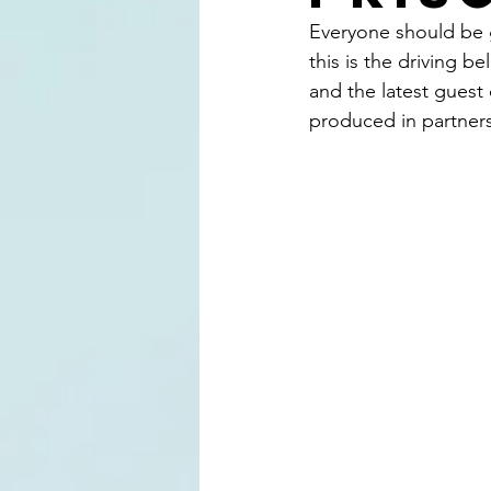
Everyone should be gi
this is the driving 
and the latest guest
produced in partners