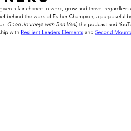
ven a fair chance to work, grow and thrive, regardless o
belief behind the work of Esther Champion, a purposeful 
 on 
Good Journeys with Ben Veal
, the podcast and You
hip with 
Resilient Leaders Elements
 and 
Second Mount