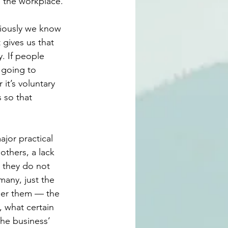
o the workplace.
viously we know 
 gives us that 
. If people 
 going to 
it’s voluntary 
 so that 
jor practical 
others, a lack 
 they do not 
any, just the 
der them — the 
 what certain 
he business’ 