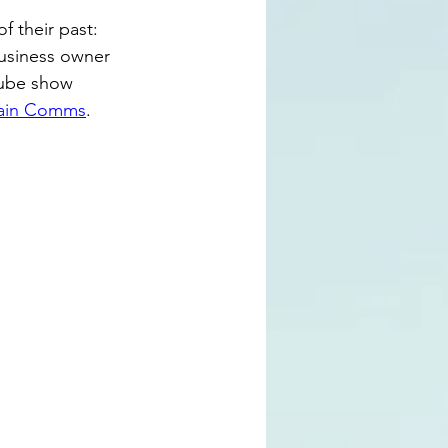
f their past: 
business owner 
Tube show 
ain Comms
.