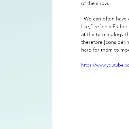
of the show.
“We can often have 
like,” reflects Esthe
at the terminology 
therefore [considerin
hard for them to mov
https://www.youtube