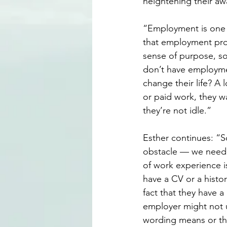
heightening their aw
“Employment is one 
that employment provi
sense of purpose, soc
don’t have employmen
change their life? A 
or paid work, they w
they’re not idle.”
Esther continues: “S
obstacle — we need a 
of work experience 
have a CV or a histo
fact that they have 
employer might not 
wording means or the