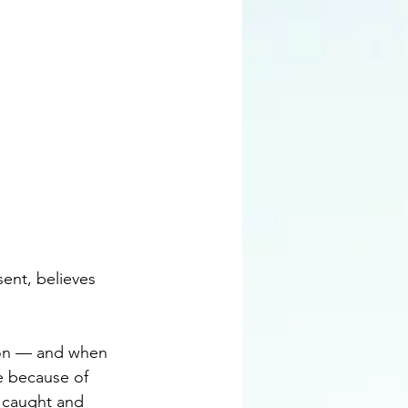
sent, believes 
son — and when 
e because of 
g caught and 