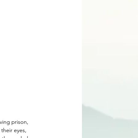
ving prison, 
their eyes, 