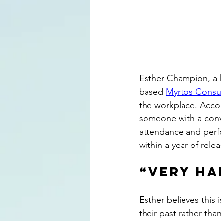
Esther Champion, a hi
based 
Myrtos Consu
the workplace. Acco
someone with a convic
attendance and perf
within a year of relea
“Very ha
Esther believes this 
their past rather tha