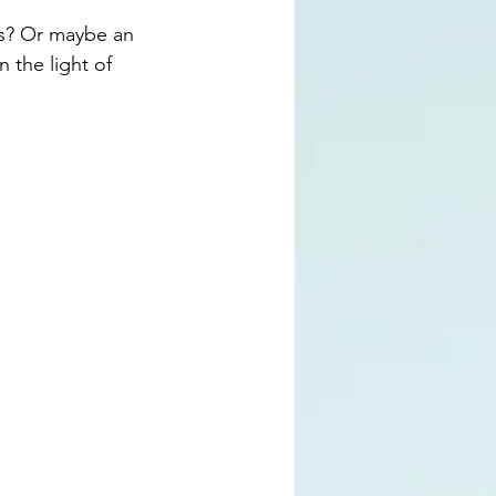
es? Or maybe an 
 the light of 