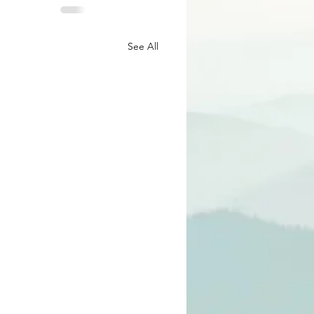
See All