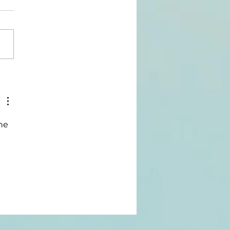
rpose-
wered: The
urney Of
ueStart
he 
ffee