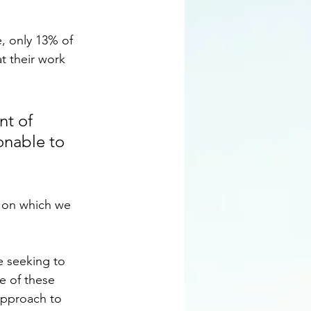
, only 13% of 
t their work 
nt of 
onable to 
n on which we 
 seeking to 
e of these 
approach to 