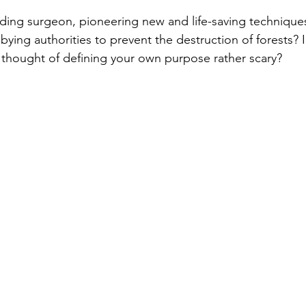
ading surgeon, pioneering new and life-saving techniqu
bying authorities to prevent the destruction of forests? In
e thought of defining your own purpose rather scary?