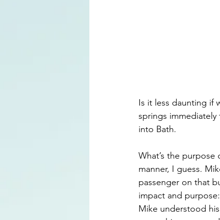
Is it less daunting 
springs immediately 
into Bath. 
What’s the purpose o
manner, I guess. Mik
passenger on that bu
impact and purpose: 
Mike understood his 