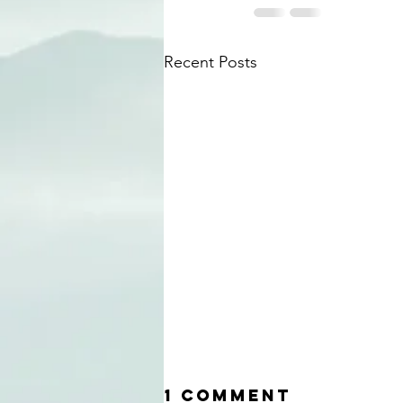
Recent Posts
1 Comment