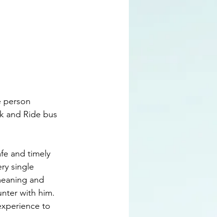
e person 
k and Ride bus 
fe and timely 
ry single 
meaning and 
nter with him.  
experience to 