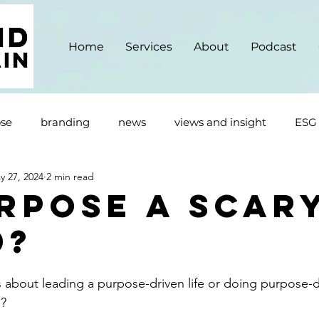
Home
Services
About
Podcast
se
branding
news
views and insight
ESG
y 27, 2024
2 min read
urpose A Scar
d?
about leading a purpose-driven life or doing purpose-d
? 