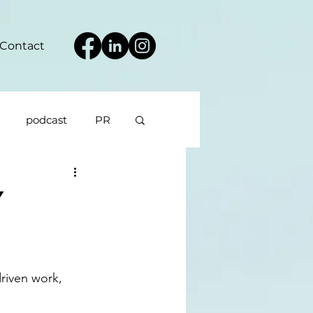
Contact
podcast
PR
y
riven work, 