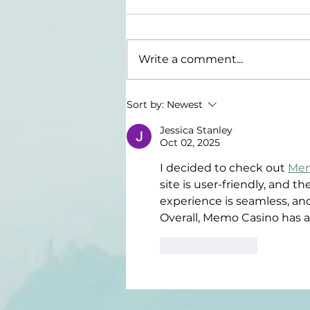
Write a comment...
What Does It
Sort by:
Newest
Mean To Be A
Jessica Stanley
Grown Up?
Oct 02, 2025
I decided to check out 
Mem
site is user-friendly, and t
experience is seamless, an
Overall, Memo Casino has a
Like
Reply