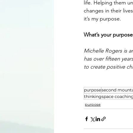
life. Helping them u
changes in their liv
it’s my purpose.
What’s your purpose
Michelle Rogers is a
has over fifteen yea
to create positive c
purpose
second mount
thinkingspace coachin
purpose