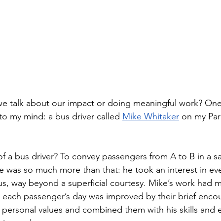
if we talk about our impact or doing meaningful work? On
to my mind: a bus driver called 
Mike Whitaker
 on my Par
f a bus driver? To convey passengers from A to B in a sa
e was so much more than that: he took an interest in eve
s, way beyond a superficial courtesy. Mike’s work had 
each passenger’s day was improved by their brief encou
personal values and combined them with his skills and 