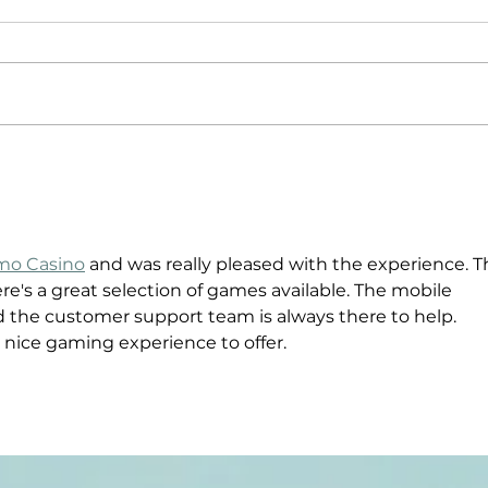
Driven By
Pu
Purpose: The
Po
Story of
Jo
Compound
Tr
o Casino
 and was really pleased with the experience. T
Footwear
Co
here's a great selection of games available. The mobile 
d the customer support team is always there to help. 
 nice gaming experience to offer.