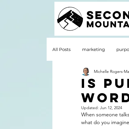
All Posts
marketing
purpo
Michelle Rogers
Ma
Is P
Wor
Updated:
Jun 12, 2024
When someone talks 
what do you imagine