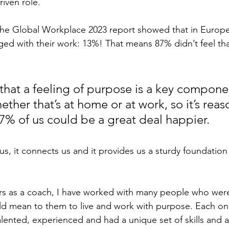
iven role.
the Global Workplace 2023 report showed that in Europe
ed with their work: 13%! That means 87% didn’t feel tha
that a feeling of purpose is a key compone
ther that’s at home or at work, so it’s reas
7% of us could be a great deal happier.
us, it connects us and it provides us a sturdy foundatio
rs as a coach, I have worked with many people who were
ld mean to them to live and work with purpose. Each on
talented, experienced and had a unique set of skills and 