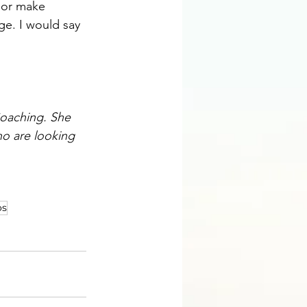
 or make 
ge. I would say 
oaching
. She 
ho are looking 
os