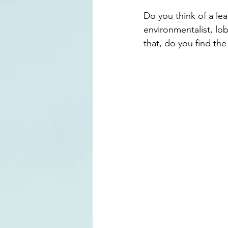
Do you think of a le
environmentalist, lob
that, do you find th