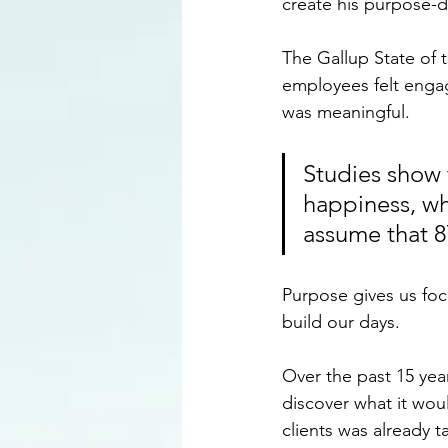
create his purpose-dr
The Gallup State of 
employees felt engag
was meaningful. 
Studies show 
happiness, whe
assume that 8
Purpose gives us foc
build our days.
Over the past 15 yea
discover what it wou
clients was already 