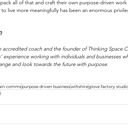
npack all of that and craft their own purpose-driven work
es to live more meaningfully has been an enormous privile
? 
n accredited coach and the founder of 
Thinking Space
 C
rs' experience working with individuals and businesses w
hange and look towards the future with purpose.
ain comms
purpose driven business
wiltshire
glove factory studi
g