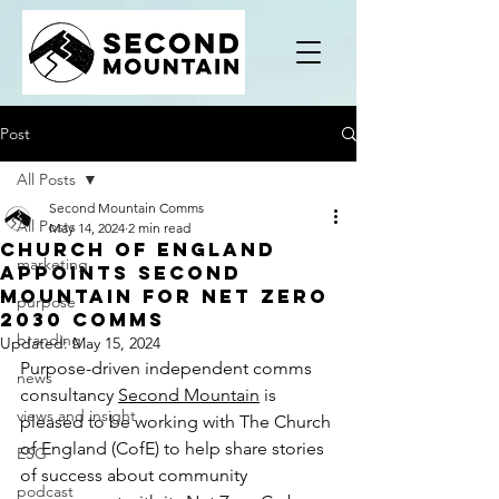
Post
All Posts
Second Mountain Comms
All Posts
May 14, 2024
2 min read
Church of England
marketing
appoints Second
Mountain for Net Zero
purpose
2030 comms
branding
Updated:
May 15, 2024
Purpose-driven independent comms 
news
consultancy 
Second Mountain
 is 
views and insight
pleased to be working with The Church 
of England (CofE) to help share stories 
ESG
of success about community 
podcast