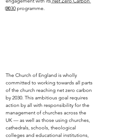
engagement with its
 Net Zero Carbon 
2030
 programme.
PR
The Church of England is wholly 
committed to working towards all parts 
of the church reaching net zero carbon 
by 2030. This ambitious goal requires 
action by all with responsibility for the 
management of churches across the 
UK — as well as those using churches, 
cathedrals, schools, theological 
colleges and educational institutions, 