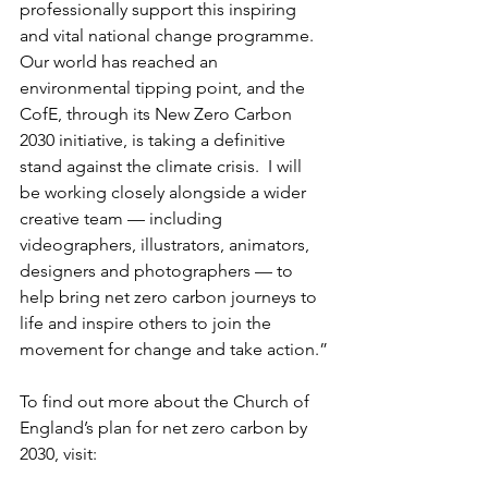
professionally support this inspiring 
and vital national change programme. 
Our world has reached an 
environmental tipping point, and the 
CofE, through its New Zero Carbon 
2030 initiative, is taking a definitive 
stand against the climate crisis.  I will 
be working closely alongside a wider 
creative team — including 
videographers, illustrators, animators, 
designers and photographers — to 
help bring net zero carbon journeys to 
life and inspire others to join the 
movement for change and take action.”
To find out more about the Church of 
England’s plan for net zero carbon by 
2030, visit: 
https://www.churchofengland.org/reso