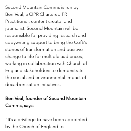
Second Mountain Comms is run by 
Ben Veal, a CIPR Chartered PR 
Practitioner, content creator and 
journalist. Second Mountain will be 
responsible for providing research and 
copywriting support to bring the CofE’s 
stories of transformation and positive 
change to life for multiple audiences, 
working in collaboration with Church of 
England stakeholders to demonstrate 
the social and environmental impact of 
decarbonisation initiatives.
Ben Veal, founder of Second Mountain 
Comms, says:
“It’s a privilege to have been appointed 
by the Church of England to 