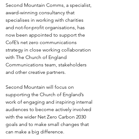
Second Mountain Comms, a specialist, 
award-winning consultancy that 
specialises in working with charities 
and not-for-profit organisations, has 
now been appointed to support the 
CofE’s net zero communications 
strategy in close working collaboration 
with The Church of England 
Communications team, stakeholders 
and other creative partners.
Second Mountain will focus on 
supporting the Church of England’s 
work of engaging and inspiring internal 
audiences to become actively involved 
with the wider Net Zero Carbon 2030 
goals and to make small changes that 
can make a big difference.