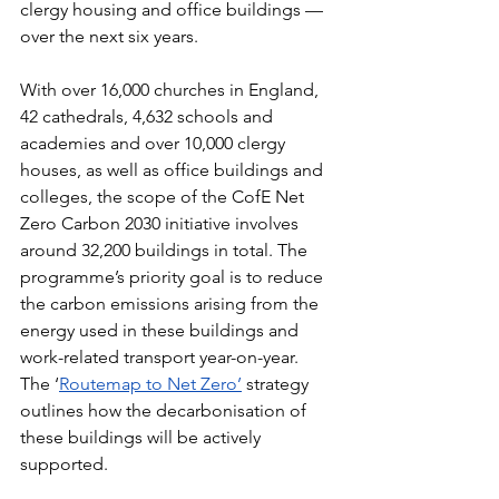
clergy housing and office buildings — 
over the next six years.
With over 16,000 churches in England, 
42 cathedrals, 4,632 schools and 
academies and over 10,000 clergy 
houses, as well as office buildings and 
colleges, the scope of the CofE Net 
Zero Carbon 2030 initiative involves 
around 32,200 buildings in total. The 
programme’s priority goal is to reduce 
the carbon emissions arising from the 
energy used in these buildings and 
work-related transport year-on-year. 
The ‘
Routemap to Net Zero’
 strategy 
outlines how the decarbonisation of 
these buildings will be actively 
supported.