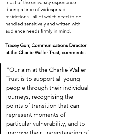
most of the university experience 
during a time of widespread 
restrictions - all of which need to be 
handled sensitively and written with 
audience needs firmly in mind. 
Tracey Gurr, Communications Director 
at the Charlie Waller Trust, comments:
“Our aim at the Charlie Waller 
Trust is to support all young 
people through their individual 
journeys, recognising the 
points of transition that can 
represent moments of 
particular vulnerability, and to 
improve their understanding of 