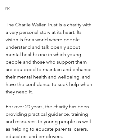
PR
The Charlie Waller Trust
 is a charity with 
a very personal story at its heart. Its 
vision is for a world where people 
understand and talk openly about 
mental health: one in which young 
people and those who support them 
are equipped to maintain and enhance 
their mental health and wellbeing, and 
have the confidence to seek help when 
they need it.
For over 20 years, the charity has been 
providing practical guidance, training 
and resources to young people as well 
as helping to educate parents, carers, 
educators and employers.