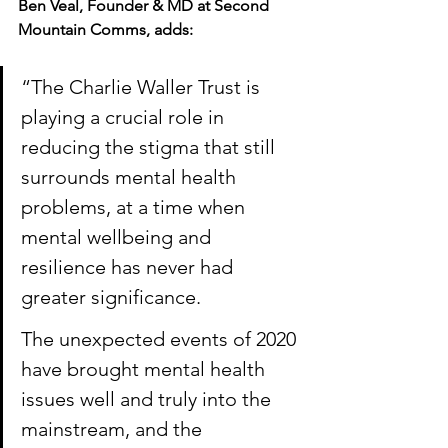
Ben Veal, Founder & MD at Second 
Mountain Comms, adds:
“The Charlie Waller Trust is 
playing a crucial role in 
reducing the stigma that still 
surrounds mental health 
problems, at a time when 
mental wellbeing and 
resilience has never had 
greater significance. 
The unexpected events of 2020 
have brought mental health 
issues well and truly into the 
mainstream, and the 