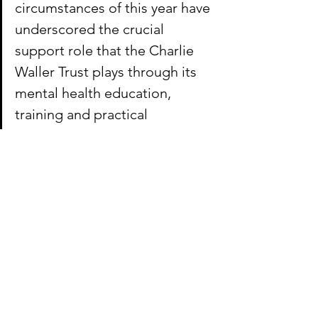
circumstances of this year have 
underscored the crucial 
support role that the Charlie 
Waller Trust plays through its 
mental health education, 
training and practical 
resources. We’re delighted to 
be able to help this important 
charity to reach its audiences 
through meaningful online 
communications, supporting 
individuals at the time when 
they need it most.”
To find out more about the Charlie 
Waller Trust, visit 
www.charliewaller.org
.