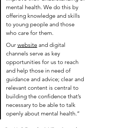
mental health. We do this by 
offering knowledge and skills 
to young people and those 
who care for them. 
Our 
website
 and digital 
channels serve as key 
opportunities for us to reach 
and help those in need of 
guidance and advice; clear and 
relevant content is central to 
building the confidence that’s 
necessary to be able to talk 
openly about mental health.”