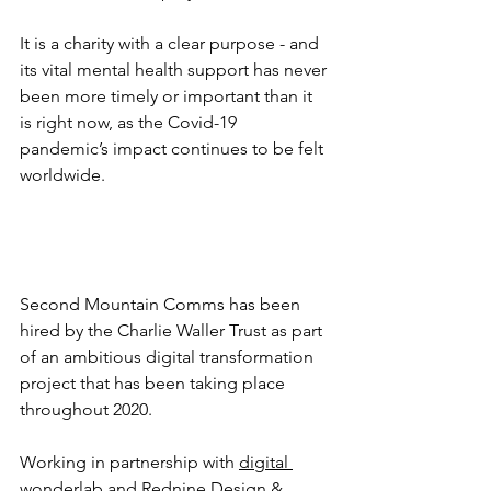
It is a charity with a clear purpose - and 
its vital mental health support has never 
been more timely or important than it 
is right now, as the Covid-19 
pandemic’s impact continues to be felt 
worldwide.
Second Mountain Comms has been 
hired by the Charlie Waller Trust as part 
of an ambitious digital transformation 
project that has been taking place 
throughout 2020. 
Working in partnership with 
digital 
wonderlab
 and 
Rednine Design & 