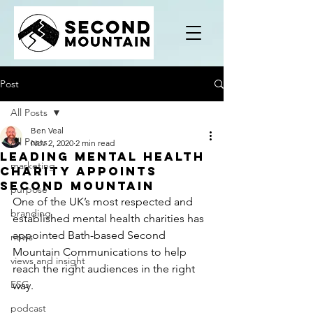
Post
All Posts
Ben Veal
All Posts
Nov 2, 2020
2 min read
Leading mental health
marketing
charity appoints
Second Mountain
purpose
One of the UK’s most respected and 
branding
established mental health charities has 
appointed Bath-based Second 
news
Mountain Communications to help 
views and insight
reach the right audiences in the right 
ESG
way.
podcast