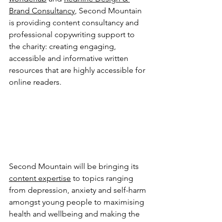
Brand Consultancy
, Second Mountain 
is providing content consultancy and 
professional copywriting support to 
the charity: creating engaging, 
accessible and informative written 
resources that are highly accessible for 
online readers.
Second Mountain will be bringing its 
content expertise
 to topics ranging 
from depression, anxiety and self-harm 
amongst young people to maximising 
health and wellbeing and making the 