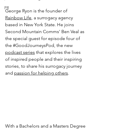
PR
George Ryon is the founder of 
Rainbow Life
, a surrogacy agency 
based in New York State. He joins 
Second Mountain Comms' Ben Veal as 
the special guest for episode four of 
the 
#GoodJourneysPod
, the new 
podcast series
 that explores the lives 
of inspired people and their inspiring 
stories, to share his surrogacy journey 
and 
passion for helping others
. 
With a Bachelors and a Masters Degree 