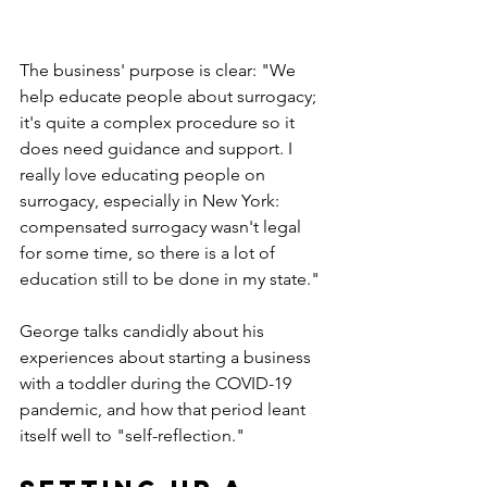
The business' purpose is clear: "We 
help educate people about surrogacy; 
it's quite a complex procedure so it 
does need guidance and support. I 
really love educating people on 
surrogacy, especially in New York: 
compensated surrogacy wasn't legal 
for some time, so there is a lot of 
education still to be done in my state."
George talks candidly about his 
experiences about starting a business 
with a toddler during the COVID-19 
pandemic, and how that period leant 
itself well to "self-reflection."