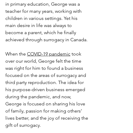
in primary education, George was a 
teacher for many years, working with 
children in various settings. Yet his 
main desire in life was always to 
become a parent, which he finally 
achieved through surrogacy in Canada.
When the 
COVID-19 pandemic
 took 
over our world, George felt the time 
was right for him to found a business 
focused on the areas of surrogacy and 
third party reproduction. The idea for 
his purpose-driven business emerged 
during the pandemic, and now, 
George is focused on sharing his love 
of family, passion for making others’ 
lives better, and the joy of receiving the 
gift of surrogacy. 