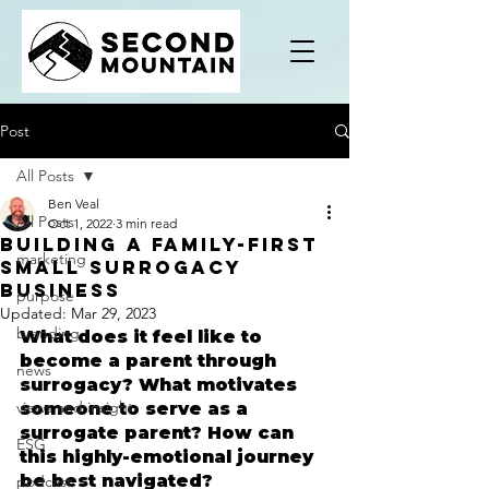
Post
All Posts
Ben Veal
All Posts
Oct 1, 2022
3 min read
Building A Family-First
marketing
Small Surrogacy
Business
purpose
Updated:
Mar 29, 2023
branding
What does it feel like to 
become a parent through 
news
surrogacy? What motivates 
views and insight
someone to serve as a 
surrogate parent? How can 
ESG
this highly-emotional journey 
be best navigated?
podcast