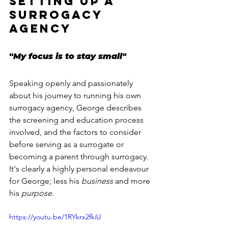
setting up a 
surrogacy 
agency
"
My focus is to stay small"
Speaking openly and passionately 
about his journey to running his own 
surrogacy agency, George describes 
the screening and education process 
involved, and the factors to consider 
before serving as a surrogate or 
becoming a parent through surrogacy. 
It's clearly a highly personal endeavour 
for George; less his 
business
 and more 
his 
purpose
.
https://youtu.be/1RYkrx2fkiU