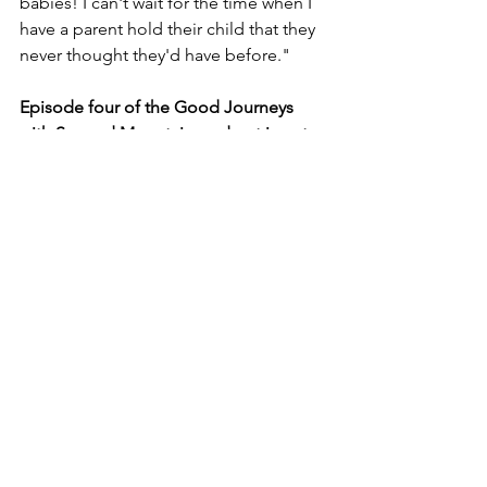
babies! I can't wait for the time when I 
have a parent hold their child that they 
never thought they'd have before."
Episode four of the Good Journeys 
with Second Mountain podcast is out 
now.
Listen | Watch | Subscribe | Join the 
Conversation.
Spotify
 | 
Apple Podcasts
 | 
Amazon 
Music
| 
YouTube
|  
Google Podcasts