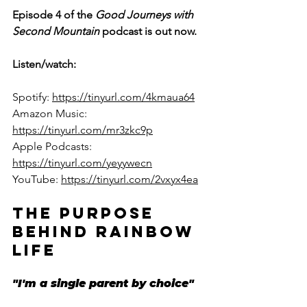
Episode 4 of the 
Good Journeys with 
Second Mountain 
podcast is out now. 
Listen/watch: 
Spotify: 
https://tinyurl.com/4kmaua64
Amazon Music: 
https://tinyurl.com/mr3zkc9p
Apple Podcasts: 
https://tinyurl.com/yeyywecn
YouTube: 
https://tinyurl.com/2vxyx4ea
THE PURPOSE 
BEHIND RAINBOW 
LIFE
"I'm a single parent by choice"