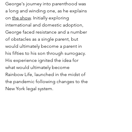
George's journey into parenthood was 
a long and winding one, as he explains 
on 
the show
. Initially exploring 
international and domestic adoption, 
George faced resistance and a number 
of obstacles as a single parent, but 
would ultimately become a parent in 
his fifties to his son through surrogacy. 
His experience ignited the idea for 
what would ultimately become 
Rainbow Life, launched in the midst of 
the pandemic following changes to the 
New York legal system.