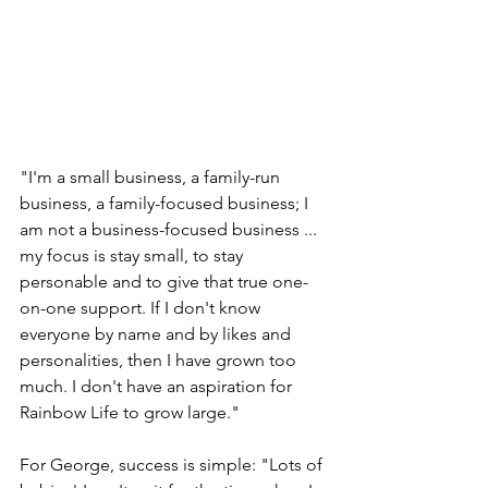
"I'm a small business, a family-run 
business, a family-focused business; I 
am not a business-focused business ... 
my focus is stay small, to stay 
personable and to give that true one-
on-one support. If I don't know 
everyone by name and by likes and 
personalities, then I have grown too 
much. I don't have an aspiration for 
Rainbow Life to grow large."
For George, success is simple: "Lots of 