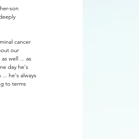
ther-son 
 deeply 
rminal cancer 
bout our 
s well ... as 
ne day he's 
.. he's always 
ng to terms 