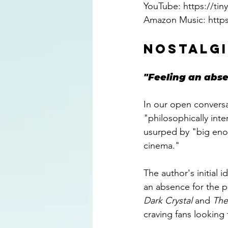
YouTube: 
https://ti
Amazon Music: 
http
NOSTALGI
"Feeling an abse
In our open conversa
"philosophically inte
usurped by "big eno
cinema."
The author's initial
an absence for the p
Dark Crystal 
and 
The
craving fans looking 