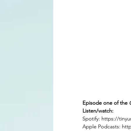
Episode one of the 
Listen/watch: 
Spotify: 
https://tiny
Apple Podcasts: 
htt