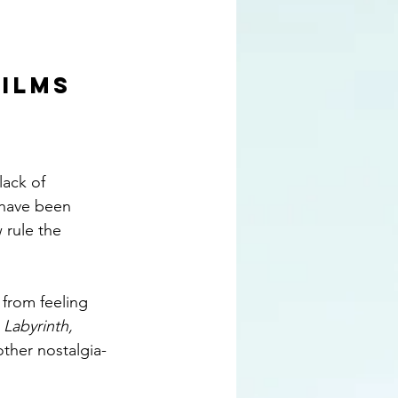
FILMS
ack of 
 have been 
rule the 
from feeling 
 
Labyrinth, 
other nostalgia-