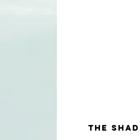
THE SHA