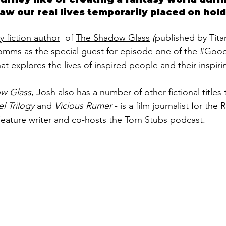
w our real lives temporarily placed on hold
y fiction author
  of 
The Shadow Glass
 (
published by Tita
ms as the special guest for episode one of the 
#Good
hat explores the lives of inspired people and their inspirin
w Glass
, Josh also has a number of other fictional titles 
l Trilogy 
and 
Vicious Rumer
 - is a film journalist for the
feature writer and co-hosts the Torn Stubs podcast.