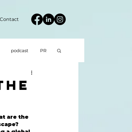
Contact
podcast
PR
The
t are the 
scape? 
g a global 