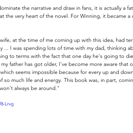
inate the narrative and draw in fans, it is actually a fa
s at the very heart of the novel. For Winning, it became a
wife, at the time of me coming up with this idea, had te
 ... I was spending lots of time with my dad, thinking a
ng to terms with the fact that one day he's going to die a
s my father has got older, I've become more aware that o
 which seems impossible because for every up and down .
 of so much life and energy. This book was, in part, comi
e won't always be around."
f8-Lrvg