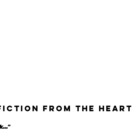
fiction from the heart
..."