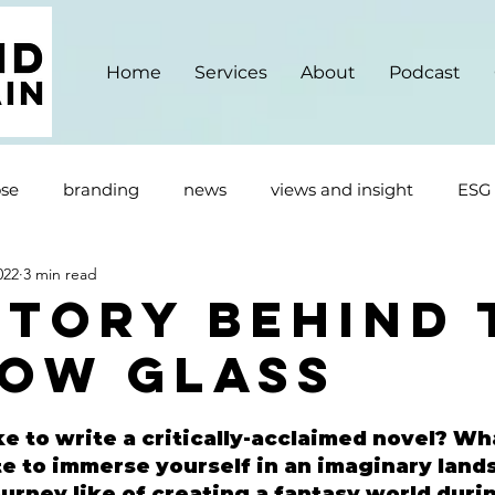
Home
Services
About
Podcast
se
branding
news
views and insight
ESG
022
3 min read
Story Behind 
ow Glass
e to write a critically-acclaimed novel? Wha
te to immerse yourself in an imaginary land
rney like of creating a fantasy world durin