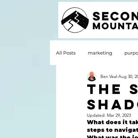
All Posts
marketing
purpo
Ben Veal
Aug 30, 2
The 
Shad
Updated:
Mar 29, 2023
What does it tak
steps to naviga
What was the jou