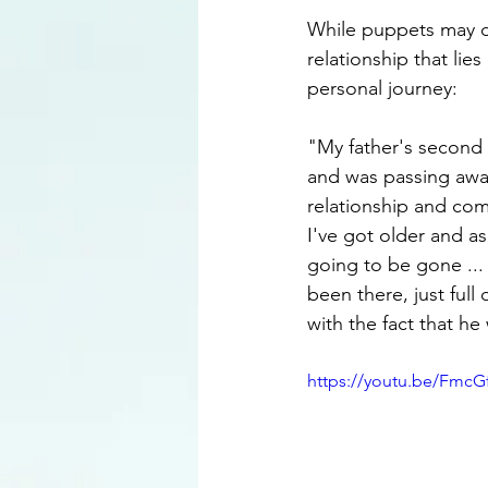
While puppets may dom
relationship that lie
personal journey: 
"My father's second 
and was passing away
relationship and comi
I've got older and a
going to be gone ...
been there, just full
with the fact that h
https://youtu.be/FmcG