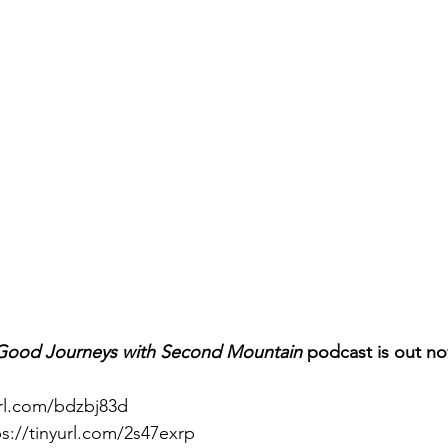
Good Journeys with Second Mountain 
podcast is out no
url.com/bdzbj83d
ps://tinyurl.com/2s47exrp