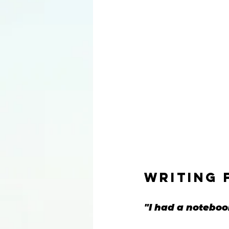
writing 
"I had a notebook