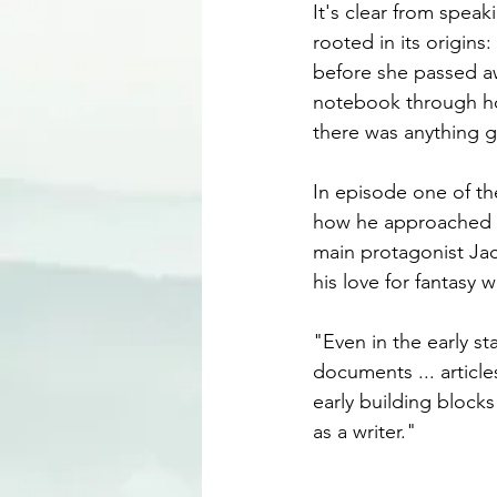
It's clear from speak
rooted in its origin
before she passed aw
notebook through ho
there was anything go
In episode one of th
how he approached th
main protagonist Jac
his love for fantasy 
"Even in the early st
documents ... articles
early building block
as a writer."