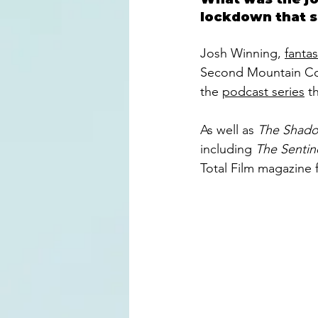
lockdown that sa
Josh Winning, 
fantas
Second Mountain Com
the 
podcast series
 t
As well as 
The Shado
including 
The Sentine
Total Film magazine 