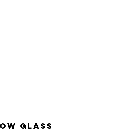
DOW GLASS