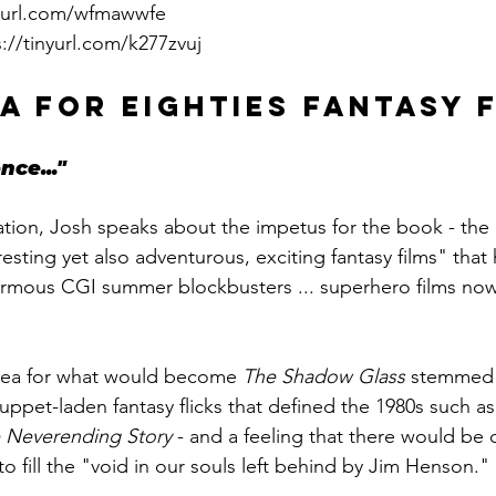
nyurl.com/wfmawwfe
s://tinyurl.com/k277zvuj
A FOR EIGHTIES FANTASY 
nce..."
tion, Josh speaks about the impetus for the book - the l
resting yet also adventurous, exciting fantasy films" that
rmous CGI summer blockbusters ... superhero films now 
 idea for what would become 
The Shadow Glass
 stemmed 
uppet-laden fantasy flicks that defined the 1980s such as
 Neverending Story
 - and a feeling that there would be 
to fill the "void in our souls left behind by Jim Henson." 