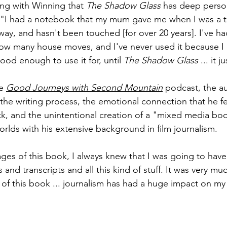
ing with Winning that 
The Shadow Glass 
has deep perso
s: "I had a notebook that my mum gave me when I was a 
ay, and hasn't been touched [for over 20 years]. I've had
w many house moves, and I've never used it because I d
od enough to use it for, until 
The Shadow Glass 
... it j
e 
Good Journeys with Second Mountain
podcast, the a
e writing process, the emotional connection that he fe
k, and the unintentional creation of a "mixed media boo
worlds with his extensive background in film journalism.
ages of this book, I always knew that I was going to have
 and transcripts and all this kind of stuff. It was very mu
s of this book ... journalism has had a huge impact on m