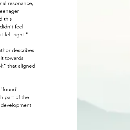
nal resonance, 
teenager 
 this 
idn't feel 
ust felt right."
uthor describes 
lt towards 
k" that aligned 
 'found' 
ch part of the 
y development 