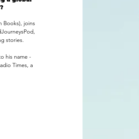
? 
n Books), joins 
JourneysPod
, 
g stories. 
to his name - 
 Radio Times, a 