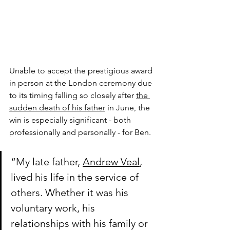
Unable to accept the prestigious award 
in person at the London ceremony due 
to its timing falling so closely after 
the 
sudden death of his father
 in June, the 
win is especially significant - both 
professionally and personally - for Ben.
“My late father, 
Andrew Veal
, 
lived his life in the service of 
others. Whether it was his 
voluntary work, his 
relationships with his family or 