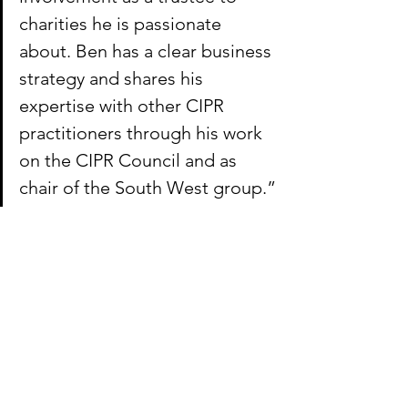
charities he is passionate 
about. Ben has a clear business 
strategy and shares his 
expertise with other CIPR 
practitioners through his work 
on the CIPR Council and as 
chair of the South West group.”