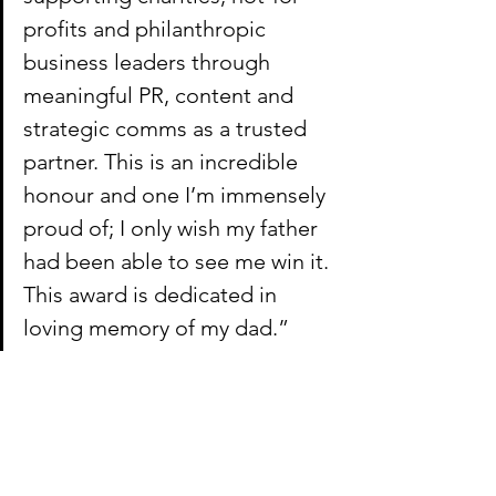
profits and philanthropic 
business leaders through 
meaningful PR, content and 
strategic comms as a trusted 
partner. This is an incredible 
honour and one I’m immensely 
proud of; I only wish my father 
had been able to see me win it. 
This award is dedicated in 
loving memory of my dad.”