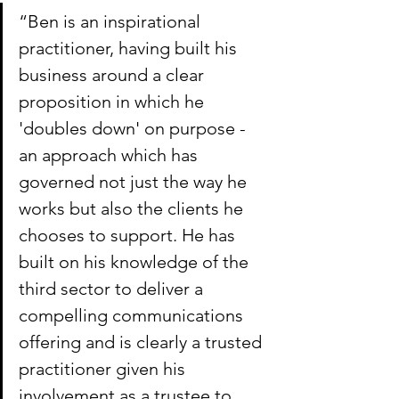
“Ben is an inspirational 
practitioner, having built his 
business around a clear 
proposition in which he 
'doubles down' on purpose - 
an approach which has 
governed not just the way he 
works but also the clients he 
chooses to support. He has 
built on his knowledge of the 
third sector to deliver a 
compelling communications 
offering and is clearly a trusted 
practitioner given his 
involvement as a trustee to 