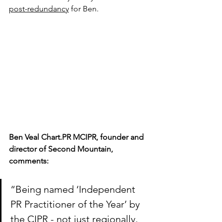
post-redundancy
 for Ben.
Ben Veal Chart.PR MCIPR, founder and 
director of Second Mountain, 
comments:
“Being named ‘Independent 
PR Practitioner of the Year’ by 
the CIPR - not just regionally, 