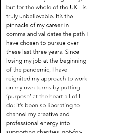
but for the whole of the UK - is 
truly unbelievable. It’s the 
pinnacle of my career in 
comms and validates the path I 
have chosen to pursue over 
these last three years. Since 
losing my job at the beginning 
of the pandemic, I have 
reignited my approach to work 
on my own terms by putting 
‘purpose’ at the heart all of I 
do; it’s been so liberating to 
channel my creative and 
professional energy into 
supporting charities, not-for-