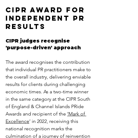
CIPR Award for 
independent PR 
results
CIPR judges recognise 
'purpose-driven' approach
The award recognises the contribution 
that individual PR practitioners make to 
the overall industry, delivering enviable 
results for clients during challenging 
economic times. As a two-time winner 
in the same category at the CIPR South 
of England & Channel Islands PRide 
Awards and recipient of the 
‘Mark of 
Excellence
’ in 2022, receiving this 
national recognition marks the 
culmination of a journey of reinvention 