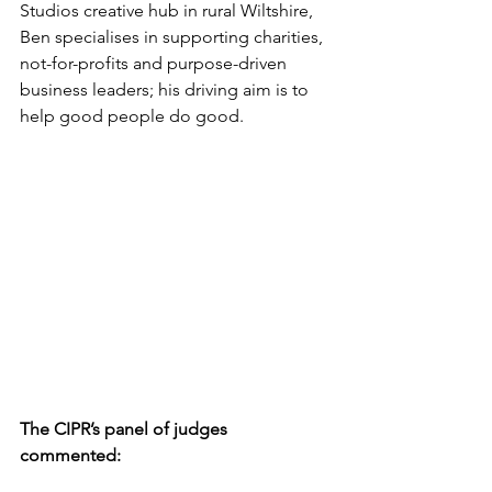
Studios creative hub in rural Wiltshire, 
Ben specialises in supporting charities, 
not-for-profits and purpose-driven 
business leaders; his driving aim is to 
help good people do good.
The CIPR’s panel of judges 
commented: