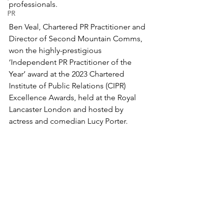
professionals.
PR
Ben Veal, Chartered PR Practitioner and 
Director of Second Mountain Comms, 
won the highly-prestigious 
‘Independent PR Practitioner of the 
Year’ award at the 
2023 Chartered 
Institute of Public Relations (CIPR) 
Excellence Awards
, held at the Royal 
Lancaster London and hosted by 
actress and comedian Lucy Porter.