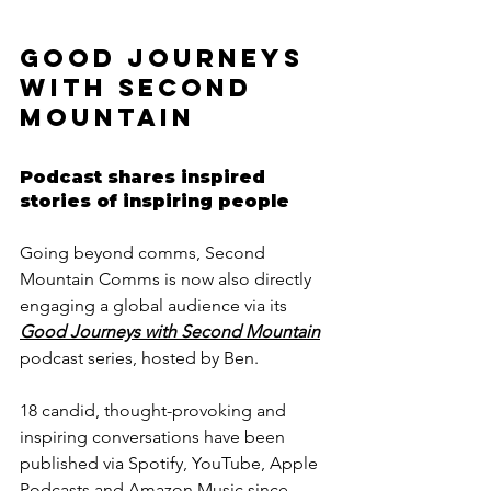
GOOD JOURNEYS 
WITH SECOND 
MOUNTAIN
Podcast shares inspired 
stories of inspiring people
Going beyond comms, Second 
Mountain Comms is now also directly 
engaging a global audience via its 
Good Journeys with Second Mountain
podcast series, hosted by Ben. 
18 candid, thought-provoking and 
inspiring conversations have been 
published via Spotify, YouTube, Apple 
Podcasts and Amazon Music since 