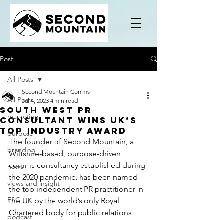
Post
All Posts
Second Mountain Comms
All Posts
Jul 4, 2023
4 min read
South West PR
marketing
consultant wins UK’s
top industry award
purpose
The founder of 
Second Mountain
, a 
branding
Wiltshire-based, purpose-driven 
comms consultancy established during 
news
the 2020 pandemic, has been named 
views and insight
the top independent PR practitioner in 
ESG
the UK by the world’s only Royal 
Chartered body for public relations 
podcast