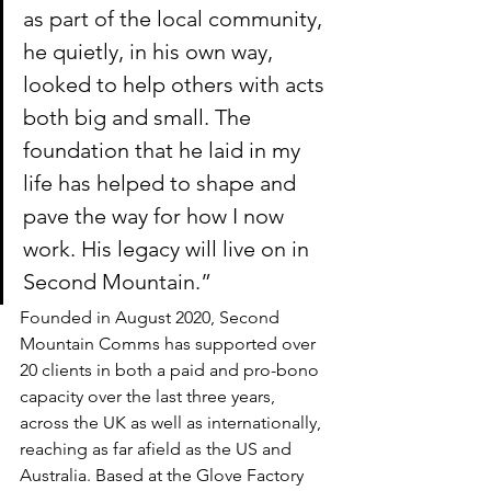
as part of the local community, 
he quietly, in his own way, 
looked to help others with acts 
both big and small. The 
foundation that he laid in my 
life has helped to shape and 
pave the way for how I now 
work. His legacy will live on in 
Second Mountain.” 
Founded in August 2020, Second 
Mountain Comms has supported over 
20 clients in both a paid and pro-bono 
capacity over the last three years, 
across the UK as well as internationally, 
reaching as far afield as the US and 
Australia. Based at the Glove Factory 