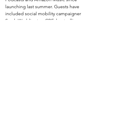
launching last summer. Guests have 
included social mobility campaigner 
Sarah Waddington CBE
; bestselling 
autistic author 
Pete Wharmby
; mental 
health advocate 
Kris Hall
, founder of 
The Burnt Chef Project; globally-
recognised sports entertainers 
Nick 
Aldis
, 
Stevie Richards
 and 
Matt 
Cardona
; and popular children’s author 
Rachel Bright
. The podcast aims to 
share inspiring stories from inspiring 
people, and Ben’s regular commitment 
to producing dynamic, valuable 
content contributed towards this 
national CIPR recognition.
The CIPR’s judges added: 