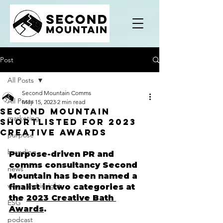
Post
All Posts
Second Mountain Comms
All Posts
May 15, 2023
2 min read
Second Mountain
marketing
Shortlisted For 2023
Creative Awards
purpose
branding
Purpose-driven PR and 
comms consultancy Second 
news
Mountain has been named a 
views and insight
finalist in two categories at 
the 
2023 Creative Bath 
ESG
Awards
.
podcast