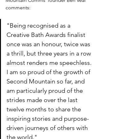
Mountain Comms' founder Ben Veal 
comments:
"Being recognised as a 
Creative Bath Awards finalist 
once was an honour, twice was 
a thrill, but three years in a row 
almost renders me speechless. 
I am so proud of the growth of 
Second Mountain so far, and 
am particularly proud of the 
strides made over the last 
twelve months to share the 
inspiring stories and purpose-
driven journeys of others with 
the world."