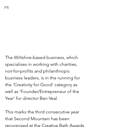
PR
The Wiltshire-based business, which 
specialises in working with charities, 
not-for-profits and philanthropic 
business leaders, is in the running for 
the 'Creativity for Good' category as 
well as 'Founder/Entrepreneur of the 
Year' for director Ben Veal.
This marks the third consecutive year 
that Second Mountain has been 
recognised at the Creative Bath Awards 