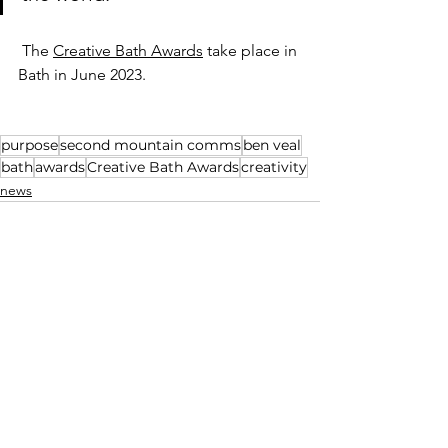
 The 
Creative Bath Awards
 take place in 
Bath in June 2023. 
purpose
second mountain comms
ben veal
bath
awards
Creative Bath Awards
creativity
news
See All
Recent Posts