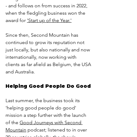
- and follows on from success in 2022, 
when the fledgling business won the 
award for 
'Start up of the Year.'
Since then, Second Mountain has 
continued to grow its reputation not 
just locally, but also nationally and now 
internationally, now working with 
clients as far afield as Belgium, the USA 
and Australia. 
Helping Good People Do Good
Last summer, the business took its 
'helping good people do good' 
mission a step further with the launch 
of the 
Good Journeys with Second 
Mountain
 podcast; listened to in over 