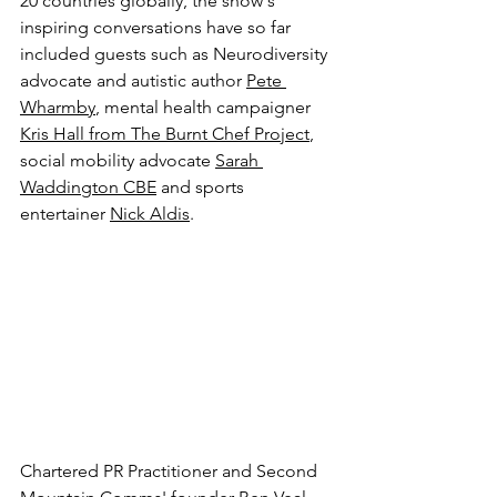
20 countries globally, the show's 
inspiring conversations have so far 
included guests such as Neurodiversity 
advocate and autistic author 
Pete 
Wharmby
, mental health campaigner 
Kris Hall from The Burnt Chef Project
, 
social mobility advocate 
Sarah 
Waddington CBE
 and sports 
entertainer 
Nick Aldis
.
Chartered PR Practitioner and Second 