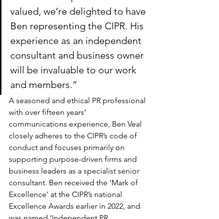
valued, we’re delighted to have 
Ben representing the CIPR. His 
experience as an independent 
consultant and business owner 
will be invaluable to our work 
and members.”
A seasoned and ethical PR professional 
with over fifteen years’ 
communications experience, Ben Veal 
closely adheres to the CIPR’s code of 
conduct and focuses primarily on 
supporting purpose-driven firms and 
business leaders as a specialist senior 
consultant. Ben received the ‘Mark of 
Excellence’ at the CIPR’s national 
Excellence Awards earlier in 2022, and 
was named ‘Independent PR 