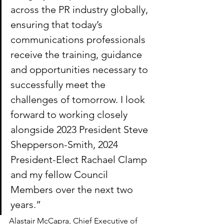
across the PR industry globally, 
ensuring that today’s 
communications professionals 
receive the training, guidance 
and opportunities necessary to 
successfully meet the 
challenges of tomorrow. I look 
forward to working closely 
alongside 2023 President Steve 
Shepperson-Smith, 2024 
President-Elect Rachael Clamp 
and my fellow Council 
Members over the next two 
years.”
Alastair McCapra, Chief Executive of 