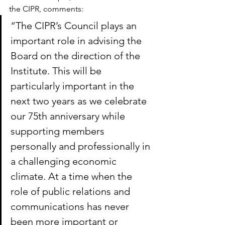
the CIPR, comments:
“The CIPR’s Council plays an 
important role in advising the 
Board on the direction of the 
Institute. This will be 
particularly important in the 
next two years as we celebrate 
our 75th anniversary while 
supporting members 
personally and professionally in 
a challenging economic 
climate. At a time when the 
role of public relations and 
communications has never 
been more important or 