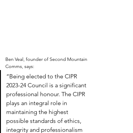
Ben Veal, founder of Second Mountain 
Comms, says:
“Being elected to the CIPR 
2023-24 Council is a significant 
professional honour. The CIPR 
plays an integral role in 
maintaining the highest 
possible standards of ethics, 
integrity and professionalism 