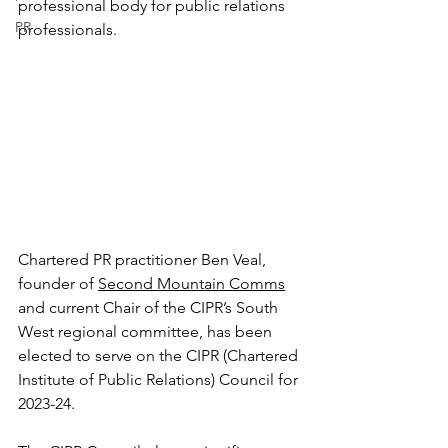
professional body for public relations 
PR
professionals.
Chartered PR practitioner Ben Veal, 
founder of 
Second Mountain Comms
and current Chair of the CIPR’s South 
West regional committee, has been 
elected to serve on the CIPR (Chartered 
Institute of Public Relations) Council for 
2023-24.