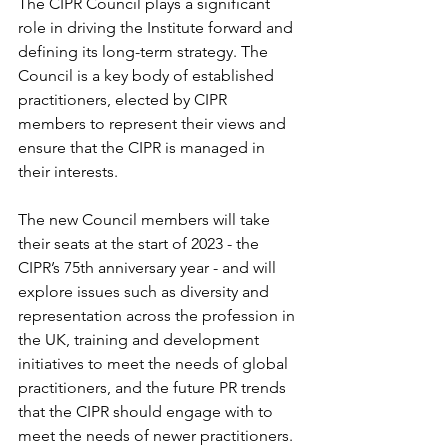
The CIPR Council plays a significant 
role in driving the Institute forward and 
defining its long-term strategy. The 
Council is a key body of established 
practitioners, elected by CIPR 
members to represent their views and 
ensure that the CIPR is managed in 
their interests.
The new Council members will take 
their seats at the start of 2023 - the 
CIPR’s 75th anniversary year - and will 
explore issues such as diversity and 
representation across the profession in 
the UK, training and development 
initiatives to meet the needs of global 
practitioners, and the future PR trends 
that the CIPR should engage with to 
meet the needs of newer practitioners.