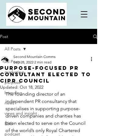
Post
All Posts
Second Mountain Comms
All Posts
Sep 28, 2022
2 min read
Purpose-focused PR
marketing
consultant elected to
CIPR Council
purpose
Updated:
Oct 18, 2022
branding
The founding director of an 
independent PR consultancy that 
news
specialises in supporting purpose-
views and insight
driven companies and charities has 
been elected to serve on the Council 
ESG
of the world’s only Royal Chartered 
podcast