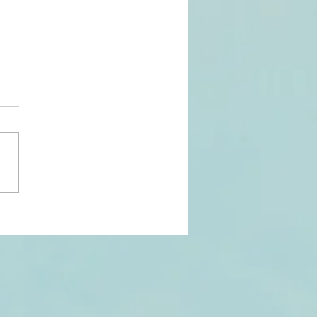
ntent
eator Award
n for Second
untain