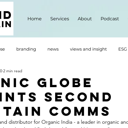
Home
Services
About
Podcast
se
branding
news
views and insight
ESG
20
2 min read
nic Globe
ints Second
tain Comms
nd distributor for Organic India - a leader in organic an