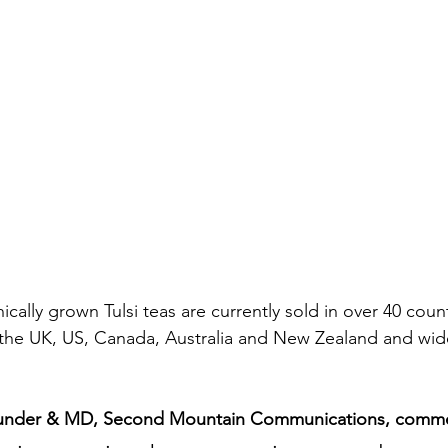
ically grown Tulsi teas are currently sold in over 40 coun
 the UK, US, Canada, Australia and New Zealand and wide
under & MD, Second Mountain Communications, comme