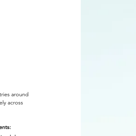
tries around 
ly across 
nts: