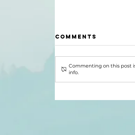
Comments
Commenting on this post is
info.
Good Journeys
Podcast Host
Publishes New
Book