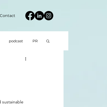
Contact
podcast
PR
d sustainable 