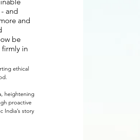
inable 
 - and 
n more and 
d 
now be 
firmly in 
ing ethical 
od.
, heightening 
ugh proactive 
 India’s story 