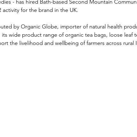
edies - has hired Bath-based Second Mountain Communi
 activity for the brand in the UK.
ibuted by Organic Globe, importer of natural health produ
 its wide product range of organic tea bags, loose leaf 
rt the livelihood and wellbeing of farmers across rural I