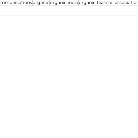
ommunications
organic
organic india
organic teas
soil associatio