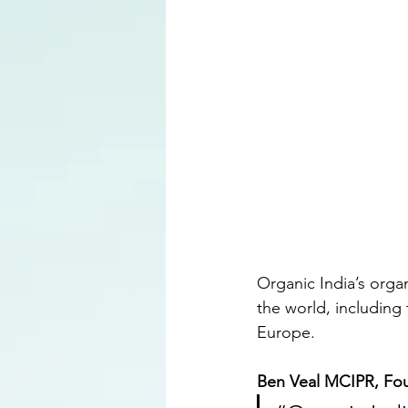
Organic India’s organ
the world, including
Europe.
Ben Veal MCIPR, Fo