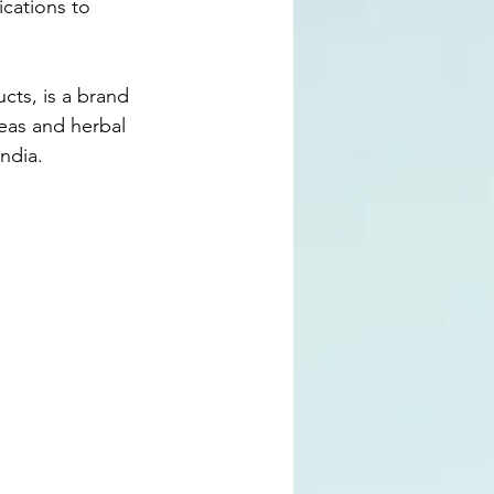
cations to 
cts, is a brand 
teas and herbal 
ndia.