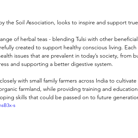
by the Soil Association, looks to inspire and support true
range of herbal teas - blending Tulsi with other beneficia
efully created to support healthy conscious living. Each
alth issues that are prevalent in today’s society, from b
tress and supporting a better digestive system. 
losely with small family farmers across India to cultivat
organic farmland, while providing training and education,
loping skills that could be passed on to future generatio
hsB3x-s