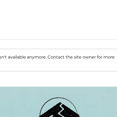
n't available anymore. Contact the site owner for more
Resilient
Co
Leaders
Cr
Elements
Wi
appoints
Mo
Second
Mountain