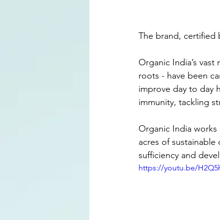
The brand, certified 
Organic India’s vast 
roots - have been car
improve day to day he
immunity, tackling s
Organic India works c
acres of sustainable 
sufficiency and deve
https://youtu.be/H2Q5