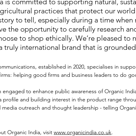
a is committed to supporting natural, susta
ricultural practices that protect our world
 story to tell, especially during a time whe
ve the opportunity to carefully research an
hoose to shop ethically. We’re pleased to 
 truly international brand that is grounded 
unications, established in 2020, specialises in support
irms: helping good firms and business leaders to do go
 engaged to enhance public awareness of Organic India
 profile and building interest in the product range thro
 media outreach and thought leadership - telling Organic
t Organic India, visit 
www.organicindia.co.uk
. 