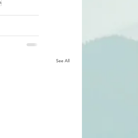
n
See All