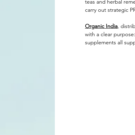
teas and herbal rem
carry out strategic PR
Organic India
, distr
with a clear purpose:
supplements all suppo