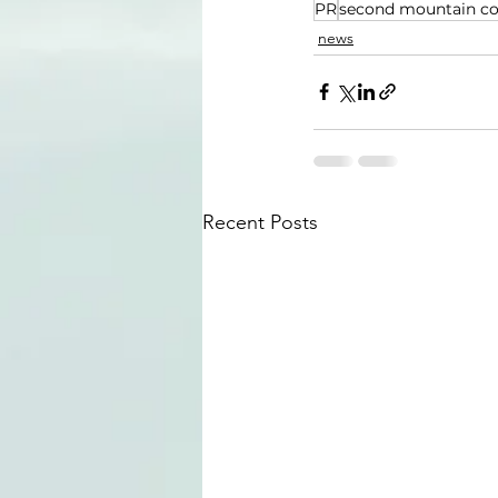
PR
second mountain c
news
Recent Posts