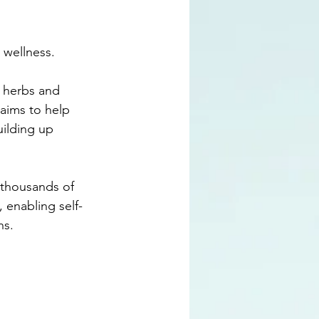
 wellness. 
l herbs and 
 aims to help 
uilding up 
e thousands of 
 enabling self-
ns.