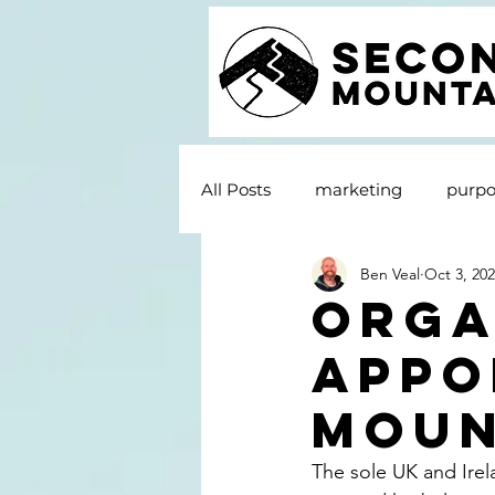
All Posts
marketing
purpo
Ben Veal
Oct 3, 20
Orga
appo
Moun
The sole UK and Irela