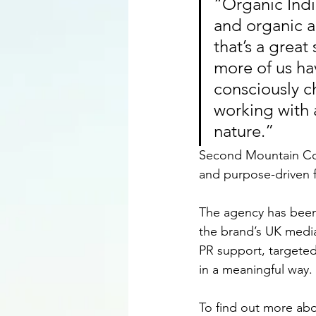
“Organic Indi
and organic ag
that’s a great
more of us ha
consciously c
working with a
nature.”
Second Mountain Comm
and purpose-driven f
The agency has been
the brand’s UK media
PR support, targeted
in a meaningful way.
To find out more abou