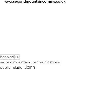
www.secondmountaincomms.co.uk
ben veal
PR
second mountain communications
public relations
CIPR
news