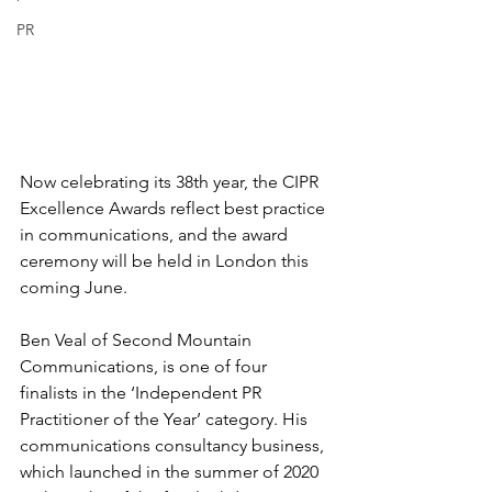
PR
Now celebrating its 38th year, the CIPR 
Excellence Awards reflect best practice 
in communications, and the award 
ceremony will be held in London this 
coming June. 
Ben Veal of 
Second Mountain 
Communications
, is one of four 
finalists in the ‘Independent PR 
Practitioner of the Year’ category. His 
communications consultancy business, 
which launched in the summer of 2020 