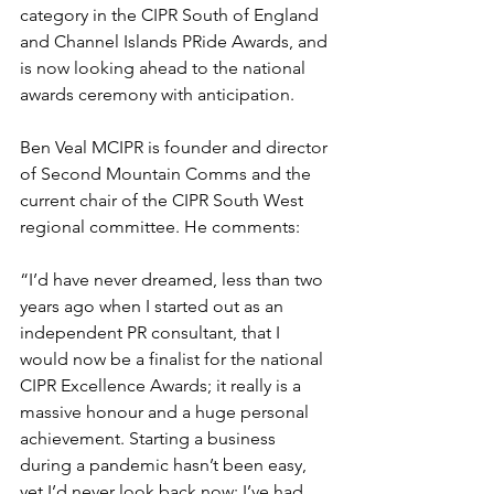
category in the CIPR South of England 
and Channel Islands PRide Awards, and 
is now looking ahead to the national 
awards ceremony with anticipation.
Ben Veal MCIPR is founder and director 
of Second Mountain Comms and the 
current chair of the CIPR South West 
regional committee. He comments:
“I’d have never dreamed, less than two 
years ago when I started out as an 
independent PR consultant, that I 
would now be a finalist for the national 
CIPR Excellence Awards; it really is a 
massive honour and a huge personal 
achievement. Starting a business 
during a pandemic hasn’t been easy, 
yet I’d never look back now: I’ve had 