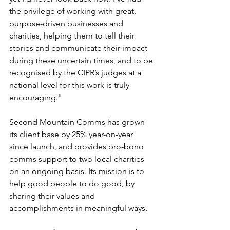
the privilege of working with great, 
purpose-driven businesses and 
charities, helping them to tell their 
stories and communicate their impact 
during these uncertain times, and to be 
recognised by the CIPR’s judges at a 
national level for this work is truly 
encouraging."
Second Mountain Comms has grown 
its client base by 25% year-on-year 
since launch, and provides pro-bono 
comms support to two local charities 
on an ongoing basis. Its mission is to 
help good people to do good, by 
sharing their values and 
accomplishments in meaningful ways. 