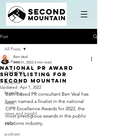
Post
All Posts
Ben Veal
All Posts
Mar 31, 2022
2 min read
National PR award
marketing
shortlisting for
Second Mountain
purpose
Updated:
Apr 1, 2022
branding
Bath-based PR consultant Ben Veal has 
been named a finalist in the national 
news
CIPR Excellence Awards for 2022, the 
views and insight
most prestigious awards in the public 
relations industry.
ESG
podcast