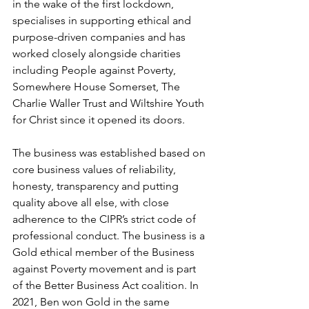
in the wake of the first lockdown, 
specialises in supporting ethical and 
purpose-driven companies and has 
worked closely alongside charities 
including People against Poverty, 
Somewhere House Somerset, The 
Charlie Waller Trust and Wiltshire Youth 
for Christ since it opened its doors.
The business was established based on 
core business values of reliability, 
honesty, transparency and putting 
quality above all else, with close 
adherence to the CIPR’s strict code of 
professional conduct. The business is a 
Gold ethical member of the Business 
against Poverty movement and is part 
of the Better Business Act coalition. In 
2021, Ben won Gold in the same 