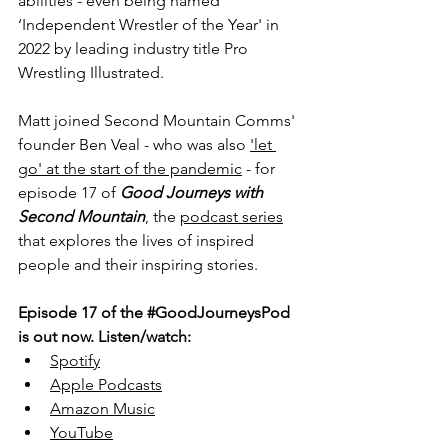
abilities - even being named 
‘Independent Wrestler of the Year' in 
2022 by leading industry title Pro 
Wrestling Illustrated.
Matt joined Second Mountain Comms' 
founder Ben Veal - who was also 
'let 
go' at the start of the pandemic
 - for 
episode 17 of 
Good Journeys with 
Second Mountain
, the 
podcast series
that explores the lives of inspired 
people and their inspiring stories.
Episode 17 of the 
#GoodJourneysPod
is out now. Listen/watch: 
Spotify
Apple Podcasts
Amazon Music
YouTube