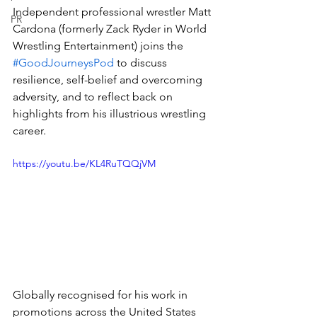
Independent professional wrestler Matt 
PR
Cardona (formerly Zack Ryder in World 
Wrestling Entertainment) joins the 
#GoodJourneysPod
 to discuss 
resilience, self-belief and overcoming 
adversity, and to reflect back on 
highlights from his illustrious wrestling 
career. 
https://youtu.be/KL4RuTQQjVM
Globally recognised for his work in 
promotions across the United States 