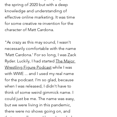
the spring of 2020 but with a deep 
knowledge and understanding of 
effective online marketing. It was time 
for some creative re-invention for the 
character of Matt Cardona.
"As crazy as this may sound, I wasn't 
necessarily comfortable with the name 
'Matt Cardona.' For so long, I was Zack 
Ryder. Luckily, I had started 
The Major 
Wrestling Figure Podcast
 while I was 
with WWE ... and I used my real name 
for the podcast. I'm so glad, because 
when I was released, I didn't have to 
think of some weird gimmick name. I 
could just be me. The name was easy, 
but we were living in this pandemic, 
there were no shows going on, and 