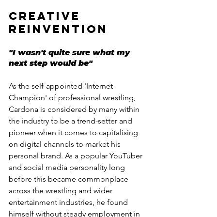
CREATIVE 
REINVENTION
"I wasn't quite sure what my 
next step would be"
As the self-appointed 'Internet 
Champion' of professional wrestling, 
Cardona is considered by many within 
the industry to be a trend-setter and 
pioneer when it comes to capitalising 
on digital channels to market his 
personal brand. As a popular YouTuber 
and social media personality long 
before this became commonplace 
across the wrestling and wider 
entertainment industries, he found 
himself without steady employment in 