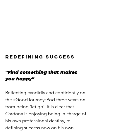
REDEFINING SUCCESS
"Find something that makes 
you happy"
Reflecting candidly and confidently on 
the 
#GoodJourneysPod
 three years on 
from being 'let go', it is clear that 
Cardona is enjoying being in charge of 
his own professional destiny, re-
defining success now on his own 