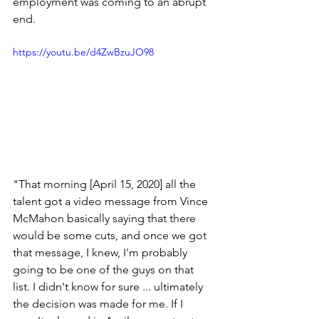
employment was coming to an abrupt 
end.
https://youtu.be/d4ZwBzuJO98
"That morning [April 15, 2020] all the 
talent got a video message from Vince 
McMahon basically saying that there 
would be some cuts, and once we got 
that message, I knew, I'm probably 
going to be one of the guys on that 
list. I didn't know for sure ... ultimately 
the decision was made for me. If I 