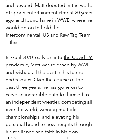
and beyond, Matt debuted in the world 
of sports entertainment almost 20 years 
ago and found fame in WWE, where he 
would go on to hold the 
Intercontinental, US and Raw Tag Team 
Titles. 
In April 2020, early on into 
the Covid-19 
pandemic
, Matt was released by WWE 
and wished all the best in his future 
endeavours. Over the course of the 
past three years, he has gone on to 
carve an incredible path for himself as 
an independent wrestler, competing all 
over the world, winning multiple 
championships, and elevating his 
personal brand to new heights through 
his resilience and faith in his own 