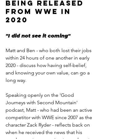
BEING RELEASED 
FROM WWE IN 
2020
"I did not see it coming"
Matt and Ben - who both lost their jobs 
within 24 hours of one another in early 
2020 - discuss how having self-belief, 
and knowing your own value, can go a 
long way.
Speaking openly on the 'Good 
Journeys with Second Mountain' 
podcast, Matt - who had been an active 
competitor with WWE since 2007 as the 
character Zack Ryder - reflects back on 
when he received the news that his 