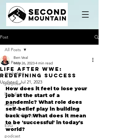
Post
All Posts
Ben Veal
All Posts
May 26, 2023
4 min read
Life After WWE:
marketing
Redefining Success
Updated:
Jul 21, 2023
purpose
​How does it feel to lose your 
branding
job at the start of a 
pandemic? What role does 
news
self-belief play in building 
views and insight
back up? What does it mean 
to be 'successful' in today's 
ESG
world?
podcast