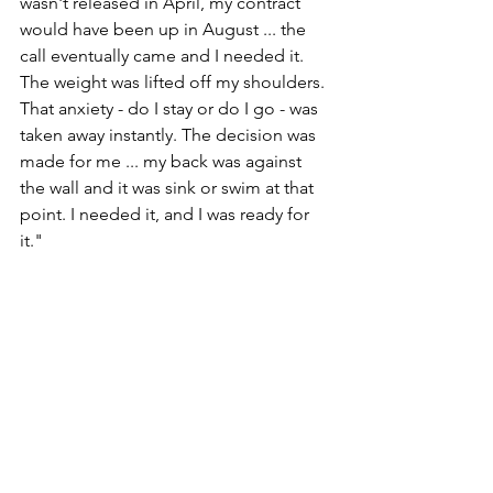
wasn't released in April, my contract 
would have been up in August ... the 
call eventually came and I needed it. 
The weight was lifted off my shoulders. 
That anxiety - do I stay or do I go - was 
taken away instantly. The decision was 
made for me ... my back was against 
the wall and it was sink or swim at that 
point. I needed it, and I was ready for 
it."