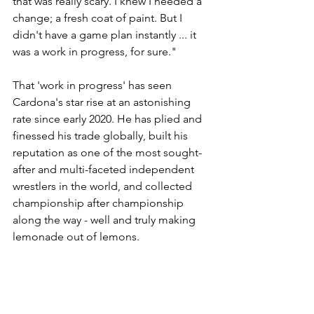
that was really scary. I knew I needed a 
change; a fresh coat of paint. But I 
didn't have a game plan instantly ... it 
was a work in progress, for sure."
That 'work in progress' has seen 
Cardona's star rise at an astonishing 
rate since early 2020. He has plied and 
finessed his trade globally, built his 
reputation as one of the most sought-
after and multi-faceted independent 
wrestlers in the world, and collected 
championship after championship 
along the way - well and truly making 
lemonade out of lemons.