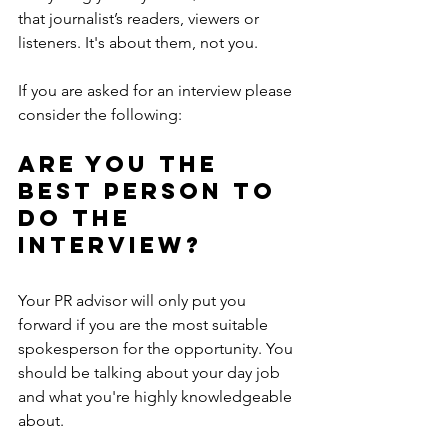
that journalist’s readers, viewers or 
listeners. It's about them, not you.
If you are asked for an interview please 
consider the following:
Are you the 
best person to 
do the 
interview?
Your PR advisor will only put you 
forward if you are the most suitable 
spokesperson for the opportunity. You 
should be talking about your day job 
and what you're highly knowledgeable 
about.