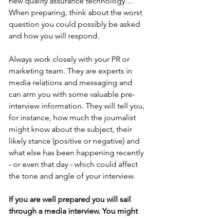
new quality assurance technology…” 
When preparing, think about the worst 
question you could possibly be asked 
and how you will respond.
Always work closely with your PR or 
marketing team. They are experts in 
media relations and messaging and 
can arm you with some valuable pre-
interview information. They will tell you, 
for instance, how much the journalist 
might know about the subject, their 
likely stance (positive or negative) and 
what else has been happening recently 
- or even that day - which could affect 
the tone and angle of your interview.
If you are well prepared you will sail 
through a media interview. You might 