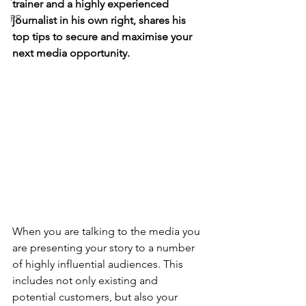
trainer and a highly experienced 
PR
journalist in his own right, shares his 
top tips to secure and maximise your 
next media opportunity.
When you are talking to the media you 
are presenting your story to a number 
of highly influential audiences. This 
includes not only existing and 
potential customers, but also your 