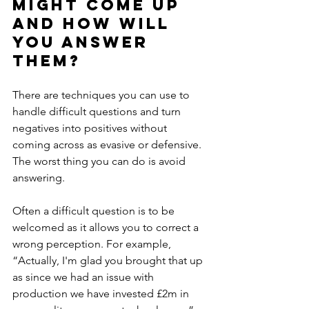
might come up 
and how will 
you answer 
them?
There are techniques you can use to 
handle difficult questions and turn 
negatives into positives without 
coming across as evasive or defensive. 
The worst thing you can do is avoid 
answering. 
Often a difficult question is to be 
welcomed as it allows you to correct a 
wrong perception. For example, 
“Actually, I'm glad you brought that up 
as since we had an issue with 
production we have invested £2m in 