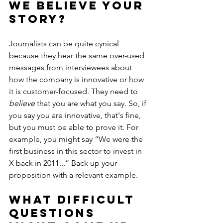
we believe your 
story?
Journalists can be quite cynical 
because they hear the same over-used 
messages from interviewees about 
how the company is innovative or how 
it is customer-focused. They need to 
believe
 that you are what you say. So, if 
you say you are innovative, that's fine, 
but you must be able to prove it. For 
example, you might say “We were the 
first business in this sector to invest in 
X back in 2011...” Back up your 
proposition with a relevant example.
What difficult 
questions 