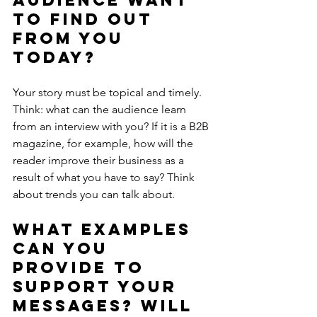
audience want 
to find out 
from you 
today?
Your story must be topical and timely. 
Think: what can the audience learn 
from an interview with you? If it is a B2B 
magazine, for example, how will the 
reader improve their business as a 
result of what you have to say? Think 
about trends you can talk about.
What examples 
can you 
provide to 
support your 
messages? Will 