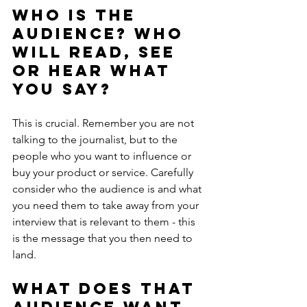
Who is the 
audience? Who 
will read, see 
or hear what 
you say?
This is crucial. Remember you are not 
talking to the journalist, but to the 
people who you want to influence or 
buy your product or service. Carefully 
consider who the audience is and what 
you need them to take away from your 
interview that is relevant to them - this 
is the message that you then need to 
land.
What does that 