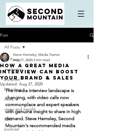
Post
All Posts
Steve Hemsley, Media Trainer
All Posts
Aug 27, 2020
3 min read
How a great media
marketing
interview can boost
your brand & sales
purpose
Updated:
Aug 27, 2020
branding
The media interview landscape is 
changing, with video calls now 
news
commonplace and expert speakers 
views and insight
with genuine insight to share in high 
demand. Steve Hemsley, Second 
ESG
Mountain's recommended media 
podcast