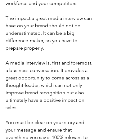
workforce and your competitors.
The impact a great media interview can 
have on your brand should not be 
underestimated. It can be a big 
difference-maker, so you have to 
prepare properly.
A media interview is, first and foremost, 
a business conversation. It provides a 
great opportunity to come across as a 
thought-leader, which can not only 
improve brand recognition but also 
ultimately have a positive impact on 
sales.
You must be clear on your story and 
your message and ensure that 
everything you say is 100% relevant to 