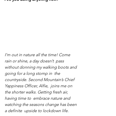
I’m out in nature all the time! Come 
rain or shine, a day doesn’t  pass 
without donning my walking boots and 
going for a long stomp in  the  
countryside. Second Mountain’s Chief 
Yappiness Officer, 
Alfie
,  joins me on 
the shorter walks. Getting fresh air, 
having time to  embrace nature and 
watching the seasons change has been 
a definite  upside to lockdown life.