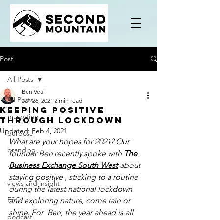
Post
All Posts
Ben Veal
All Posts
Jan 26, 2021
2 min read
Keeping positive
marketing
through lockdown
Updated:
Feb 4, 2021
purpose
What are your hopes for 2021? Our 
branding
founder Ben recently spoke with 
The 
Business Exchange South West
about 
news
staying positive , sticking to a routine 
views and insight
during the latest national 
lockdown
ESG
and exploring nature, come rain or 
shine. For  Ben, the year ahead is all 
podcast