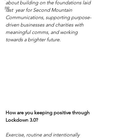
about building on the foundations laid 
PR
last  year for Second Mountain 
Communications, supporting purpose-
driven businesses and charities with 
meaningful comms, and working 
towards a brighter future. 
How are you keeping positive through 
Lockdown 3.0?
Exercise, routine and intentionally 