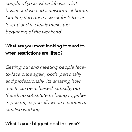
couple of years when life was a lot 
busier and we had a newborn  at home. 
Limiting it to once a week feels like an 
‘event’ and it  clearly marks the 
beginning of the weekend.
What are you most looking forward to 
when restrictions are lifted?
Getting out and meeting people face-
to-face once again, both  personally 
and professionally. It’s amazing how 
much can be achieved  virtually, but 
there’s no substitute to being together 
in person,  especially when it comes to 
creative working. 
What is your biggest goal this year?