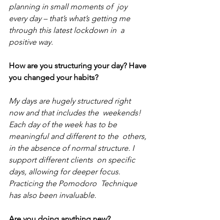
planning in small moments of  joy 
every day – that’s what’s getting me 
through this latest lockdown in  a 
positive way.
How are you structuring your day? Have 
you changed your habits?
My days are hugely structured right 
now and that includes the  weekends! 
Each day of the week has to be 
meaningful and different to the  others, 
in the absence of normal structure. I 
support different clients  on specific 
days, allowing for deeper focus. 
Practicing the Pomodoro  Technique 
has also been invaluable. 
Are you doing anything new?