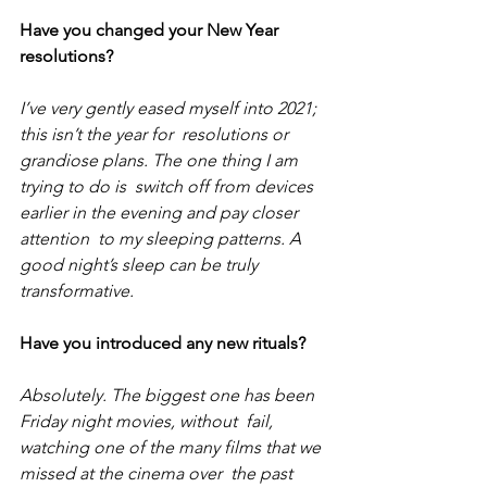
Have you changed your New Year 
resolutions? 
I’ve very gently eased myself into 2021; 
this isn’t the year for  resolutions or 
grandiose plans. The one thing I am 
trying to do is  switch off from devices 
earlier in the evening and pay closer 
attention  to my sleeping patterns. A 
good night’s sleep can be truly  
transformative.
Have you introduced any new rituals?
Absolutely. The biggest one has been 
Friday night movies, without  fail, 
watching one of the many films that we 
missed at the cinema over  the past 