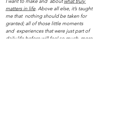
I want to make and  about 
what truly 
matters in life
. Above all else, it’s taught 
me that  nothing should be taken for 
granted; all of those little moments 
and  experiences that were just part of 
daily life before will feel so much  more 
special when they return once again. 
purpose
charity
lockdown
positivity
new business
business owner