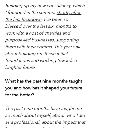
Building up my new consultancy, which 
I founded in the summer 
shortly after 
the first lockdown
. I’ve been so 
blessed over the last six  months to 
work with a host of 
charities and 
purpose-led businesses
, supporting 
them with their comms. This year’s all 
about building on  these initial 
foundations and working towards a 
brighter future.
What has the past nine months taught 
you and how has it shaped your future 
for the better?
The past nine months have taught me 
so much about myself, about  who I am 
as a professional, about the impact that 