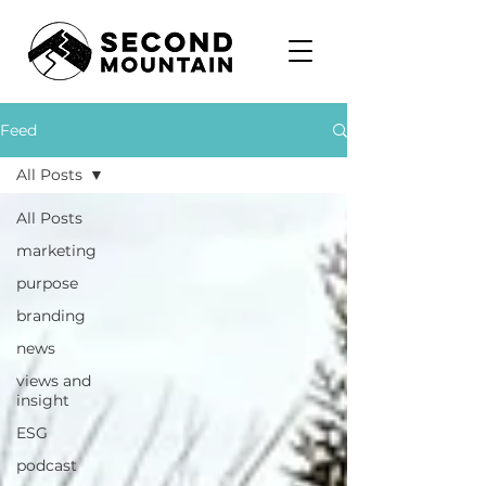
Feed
All Posts
All Posts
marketing
purpose
branding
news
views and
insight
ESG
podcast