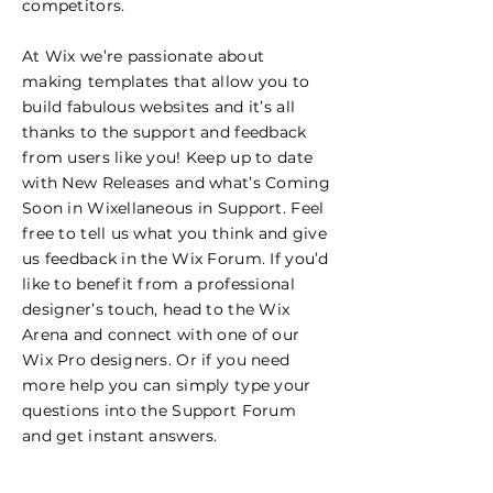
competitors.
At Wix we’re passionate about
making templates that allow you to
build fabulous websites and it’s all
thanks to the support and feedback
from users like you! Keep up to date
with New Releases and what’s Coming
Soon in Wixellaneous in Support. Feel
free to tell us what you think and give
us feedback in the Wix Forum. If you’d
like to benefit from a professional
designer’s touch, head to the Wix
Arena and connect with one of our
Wix Pro designers. Or if you need
more help you can simply type your
questions into the Support Forum
and get instant answers.
Certifications