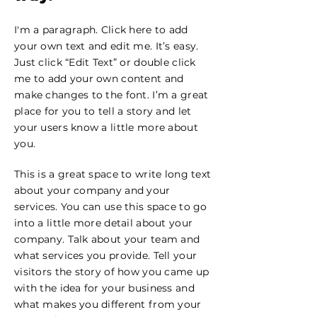
I'm a paragraph. Click here to add
your own text and edit me. It’s easy.
Just click “Edit Text” or double click
me to add your own content and
make changes to the font. I’m a great
place for you to tell a story and let
your users know a little more about
you.
This is a great space to write long text
about your company and your
services. You can use this space to go
into a little more detail about your
company. Talk about your team and
what services you provide. Tell your
visitors the story of how you came up
with the idea for your business and
what makes you different from your