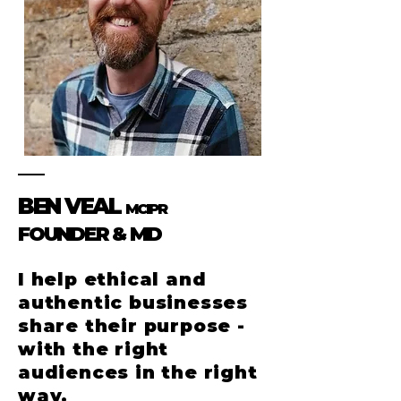
BEN VEAL
MCIPR
FOUNDER & MD
I help ethical and
authentic businesses
share their purpose -
with the right
audiences in the right
way.